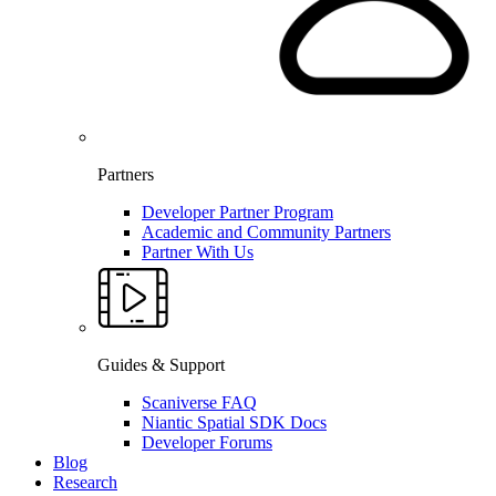
Partners
Developer Partner Program
Academic and Community Partners
Partner With Us
Guides & Support
Scaniverse FAQ
Niantic Spatial SDK Docs
Developer Forums
Blog
Research