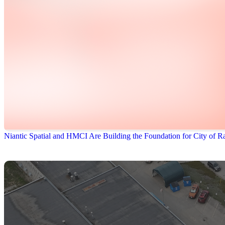
Niantic Spatial and HMCI Are Building the Foundation for City of Ra