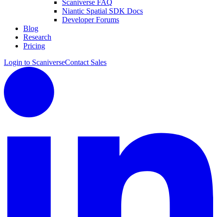
Scaniverse FAQ
Niantic Spatial SDK Docs
Developer Forums
Blog
Research
Pricing
Login to Scaniverse
Contact Sales