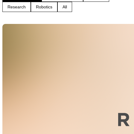
Research
Robotics
All