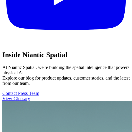
Inside Niantic Spatial
At Niantic Spatial, we're building the spatial intelligence that powers
physical AI.
Explore our blog for product updates, customer stories, and the latest
from our team.
Contact Press Team
View Glossary