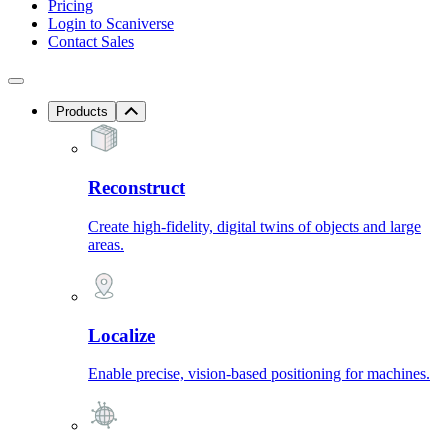
Pricing
Login to Scaniverse
Contact Sales
Products
Reconstruct
Create high-fidelity, digital twins of objects and large
areas.
Localize
Enable precise, vision-based positioning for machines.