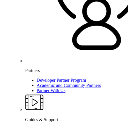
Partners
Developer Partner Program
Academic and Community Partners
Partner With Us
Guides & Support