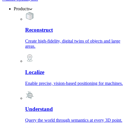
Products
Reconstruct
Create high-fidelity, digital twins of objects and large
areas.
Localize
Enable precise, vision-based positioning for machines.
Understand
Query the world through semantics at every 3D point.