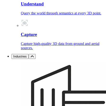
Understand
Query the world through semantics at every 3D point.
Capture
Capture high-quality 3D data from ground and aerial
sources.
Industries