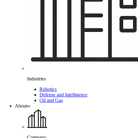
Industries
Robotics
Defense and Intelligence
Oil and Gas
About
Company