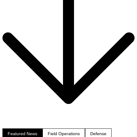
Featured News
Field Operations
Defense