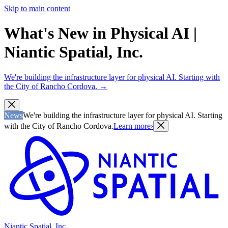
Skip to main content
What's New in Physical AI |
Niantic Spatial, Inc.
We're building the infrastructure layer for physical AI. Starting with
the City of Rancho Cordova.
→
News
We're building the infrastructure layer for physical AI. Starting
with the City of Rancho Cordova.
Learn more
›
Niantic Spatial, Inc.