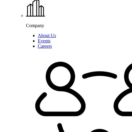
Company
About Us
Events
Careers