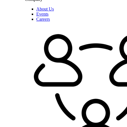
About Us
Events
Careers