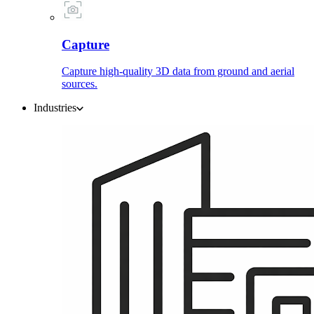
Capture
Capture high-quality 3D data from ground and aerial
sources.
Industries