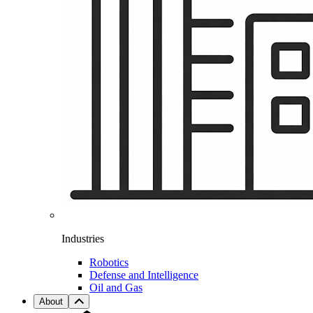
Industries
Robotics
Defense and Intelligence
Oil and Gas
About