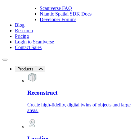
Scaniverse FAQ
Niantic Spatial SDK Docs
Developer Forums
Blog
Research
Pricing
Login to Scaniverse
Contact Sales
Products
Reconstruct
Create high-fidelity, digital twins of objects and large
areas.
Localize