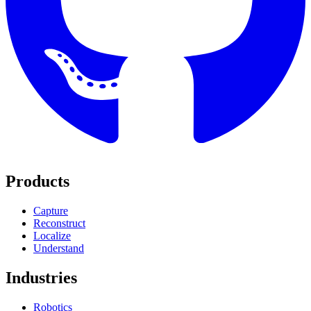
Products
Capture
Reconstruct
Localize
Understand
Industries
Robotics