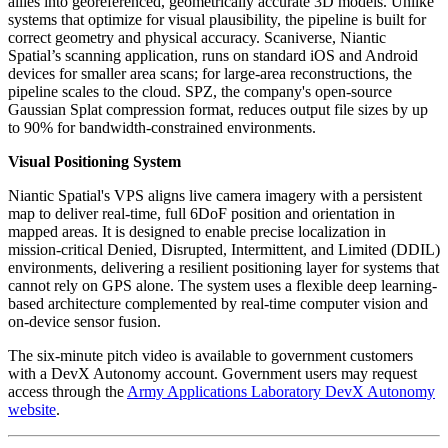
allies into georeferenced, geometrically accurate 3D models. Unlike
systems that optimize for visual plausibility, the pipeline is built for
correct geometry and physical accuracy. Scaniverse, Niantic
Spatial’s scanning application, runs on standard iOS and Android
devices for smaller area scans; for large-area reconstructions, the
pipeline scales to the cloud. SPZ, the company's open-source
Gaussian Splat compression format, reduces output file sizes by up
to 90% for bandwidth-constrained environments.
Visual Positioning System
Niantic Spatial's VPS aligns live camera imagery with a persistent
map to deliver real-time, full 6DoF position and orientation in
mapped areas. It is designed to enable precise localization in
mission-critical Denied, Disrupted, Intermittent, and Limited (DDIL)
environments, delivering a resilient positioning layer for systems that
cannot rely on GPS alone. The system uses a flexible deep learning-
based architecture complemented by real-time computer vision and
on-device sensor fusion.
The six-minute pitch video is available to government customers
with a DevX Autonomy account. Government users may request
access through the
Army Applications Laboratory DevX Autonomy
website
.