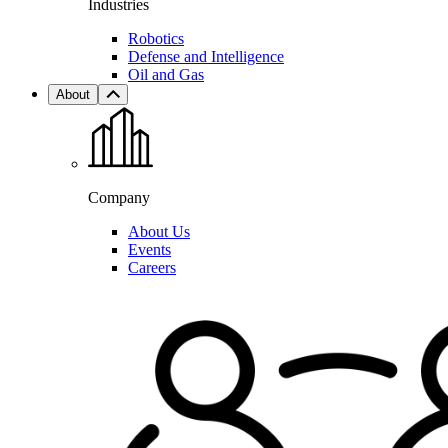
Industries
Robotics
Defense and Intelligence
Oil and Gas
About
Company
About Us
Events
Careers