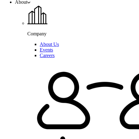
About
Company
About Us
Events
Careers