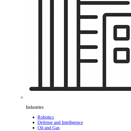
Industries
Robotics
Defense and Intelligence
Oil and Gas