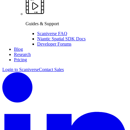
Guides & Support
Scaniverse FAQ
Niantic Spatial SDK Docs
Developer Forums
Blog
Research
Pricing
Login to Scaniverse
Contact Sales