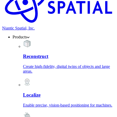
Niantic Spatial, Inc.
Products
Reconstruct
Create high-fidelity, digital twins of objects and large
areas.
Localize
Enable precise, vision-based positioning for machines.