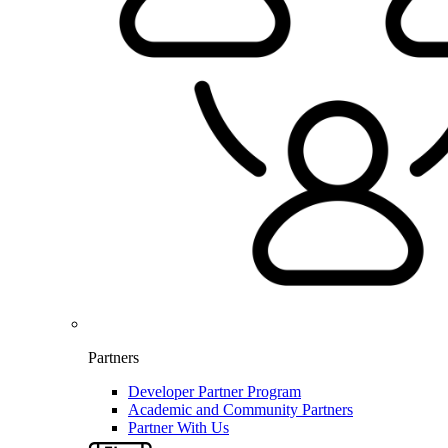
Partners
Developer Partner Program
Academic and Community Partners
Partner With Us