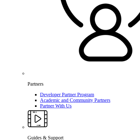
Partners
Developer Partner Program
Academic and Community Partners
Partner With Us
Guides & Support