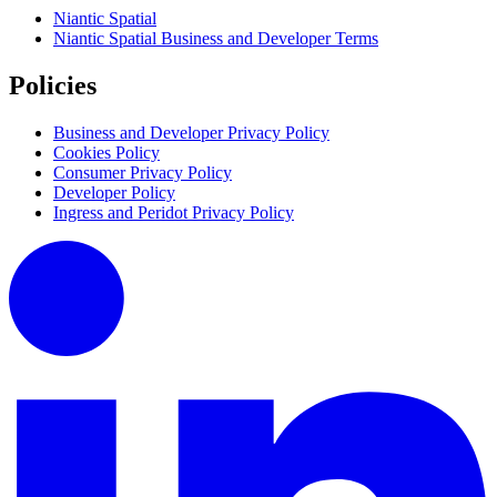
Niantic Spatial
Niantic Spatial Business and Developer Terms
Policies
Business and Developer Privacy Policy
Cookies Policy
Consumer Privacy Policy
Developer Policy
Ingress and Peridot Privacy Policy