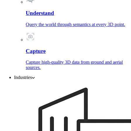
Understand
Query the world through semantics at every 3D point.
Capture
Capture high-quality 3D data from ground and aerial
sources.
Industries