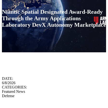
Niantic Spatial Designated Award-Ready
Through the Army Applications
Laboratory DevX Autonomy Marketplace
DATE:
6/8/2026
CATEGORIES:
Featured News
Defense