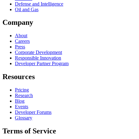
Defense and Intelligence
Oil and Gas
Company
About
Careers
Press
Corporate Development
Responsible Innovation
Developer Partner Program
Resources
Pricing
Research
Blog
Events
Developer Forums
Glossary
Terms of Service