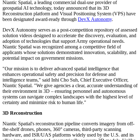
Niantic Spatial, a leading commercial dual-use provider of
geospatial AI technology, today announced that its 3D
Reconstruction platform and Visual Positioning System (VPS) have
been designated award-ready through
DevX Autonomy
.
DevX Autonomy serves as a post-competition repository of assessed
solution videos designed to accelerate the discovery, evaluation, and
adoption of technologies that support Army operational needs.
Niantic Spatial was recognized among a competitive field of
applicants whose solutions demonstrated innovation, scalability, and
potential impact on government missions.
"Our mission is to deliver advanced spatial intelligence that
enhances operational safety and precision for defense and
intelligence teams," said Inhi Cho Suh, Chief Executive Officer,
Niantic Spatial. "We give agencies a clear, accurate understanding of
their environment in 3D – ensuring personnel and autonomous
systems can navigate complex landscapes with the highest level of
certainty and minimize risk to human life."
3D Reconstruction
Niantic Spatial's reconstruction pipeline converts imagery from off-
the-shelf drones, phones, 360° cameras, third-party scanning
hardware, and ISR/UAS platforms widely used by the U.S. and its