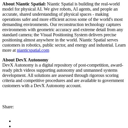
About Niantic Spatial:
Niantic Spatial is building the real-world
model for physical AI. We give robots, AI agents, and people an
accurate, shared understanding of physical spaces - making
operations safer and more efficient across some of the world's most
demanding environments. Our reconstruction technology captures
environments with geometric accuracy and extreme detail from any
standard camera; the Visual Positioning System delivers precise
positioning almost anywhere in the world. Niantic Spatial serves
customers in robotics, public sector, and energy and industrial. Learn
more at
nianticspatial.com
About DevX Autonomy
DevX Autonomy is a digital repository of post-competition, award-
ready pitch videos supporting autonomy and unmanned systems
development. All solutions are assessed through rigorous scoring
criteria and competitive procedures and are available to government
customers with a DevX Autonomy account.
Share: