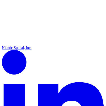
Niantic Spatial, Inc.