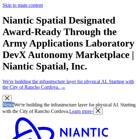
Skip to main content
Niantic Spatial Designated
Award-Ready Through the
Army Applications Laboratory
DevX Autonomy Marketplace |
Niantic Spatial, Inc.
We're building the infrastructure layer for physical AI. Starting with
the City of Rancho Cordova.
→
News
We're building the infrastructure layer for physical AI. Starting
with the City of Rancho Cordova.
Learn more
›