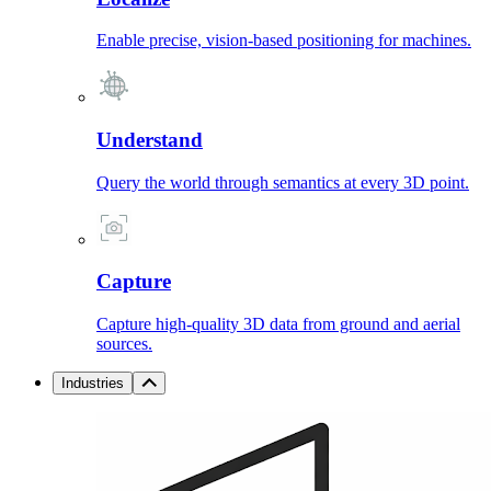
Enable precise, vision-based positioning for machines.
Understand
Query the world through semantics at every 3D point.
Capture
Capture high-quality 3D data from ground and aerial
sources.
Industries