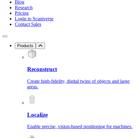
Blog
Research
Pricing
Login to Scaniverse
Contact Sales
Products
Reconstruct
Create high-fidelity, digital twins of objects and large
areas.
Localize
Enable precise, vision-based positioning for machines.