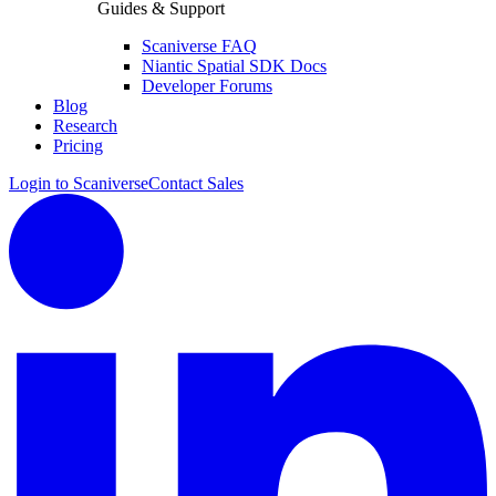
Guides & Support
Scaniverse FAQ
Niantic Spatial SDK Docs
Developer Forums
Blog
Research
Pricing
Login to Scaniverse
Contact Sales