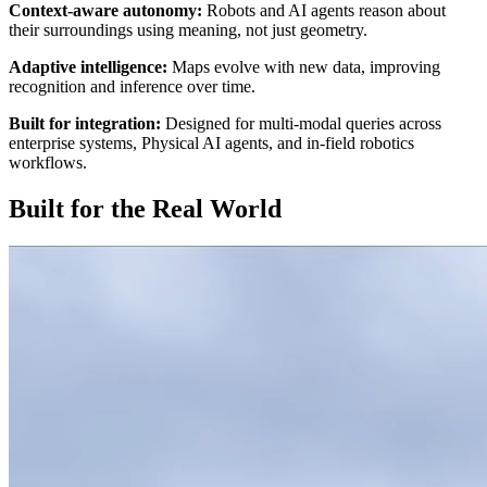
Context-aware autonomy:
Robots and AI agents reason about
their surroundings using meaning, not just geometry.
Adaptive intelligence:
Maps evolve with new data, improving
recognition and inference over time.
Built for integration:
Designed for multi-modal queries across
enterprise systems, Physical AI agents, and in-field robotics
workflows.
Built for the Real World