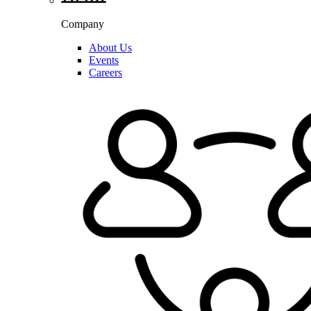
Company
About Us
Events
Careers