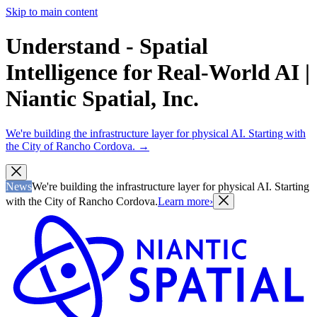
Skip to main content
Understand - Spatial
Intelligence for Real-World AI |
Niantic Spatial, Inc.
We're building the infrastructure layer for physical AI. Starting with
the City of Rancho Cordova.
→
News
We're building the infrastructure layer for physical AI. Starting
with the City of Rancho Cordova.
Learn more
›