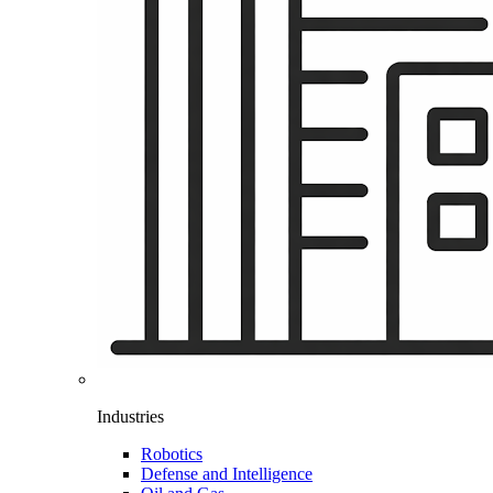
Industries
Robotics
Defense and Intelligence