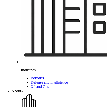
Industries
Robotics
Defense and Intelligence
Oil and Gas
About