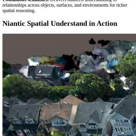
relationships across objects, surfaces, and environments for richer
spatial reasoning.
Niantic Spatial Understand in Action