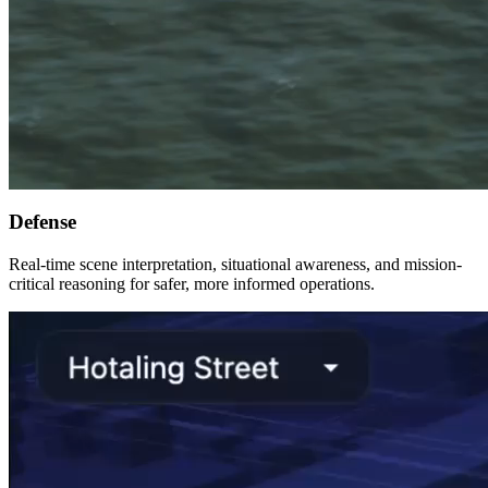
Defense
Real-time scene interpretation, situational awareness, and mission-
critical reasoning for safer, more informed operations.