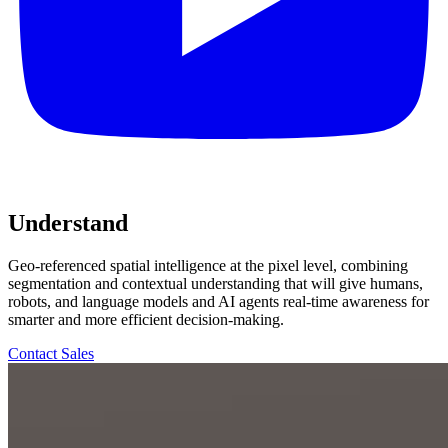
Understand
Geo-referenced spatial intelligence at the pixel level, combining
segmentation and contextual understanding that will give humans,
robots, and language models and AI agents real-time awareness for
smarter and more efficient decision-making.
Contact Sales