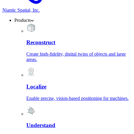
Niantic Spatial, Inc.
Products
Reconstruct
Create high-fidelity, digital twins of objects and large
areas.
Localize
Enable precise, vision-based positioning for machines.
Understand