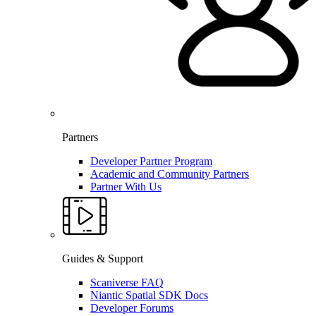
Partners
Developer Partner Program
Academic and Community Partners
Partner With Us
Guides & Support
Scaniverse FAQ
Niantic Spatial SDK Docs
Developer Forums