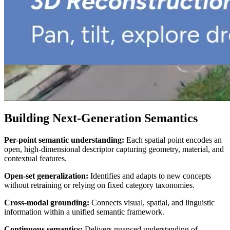
Building Next-Generation Semantics
Per-point semantic understanding:
Each spatial point encodes an
open, high-dimensional descriptor capturing geometry, material, and
contextual features.
Open-set generalization:
Identifies and adapts to new concepts
without retraining or relying on fixed category taxonomies.
Cross-modal grounding:
Connects visual, spatial, and linguistic
information within a unified semantic framework.
Continuous semantics:
Delivers nuanced understanding of