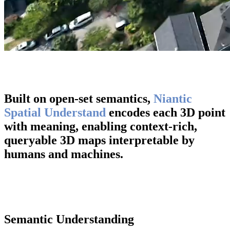
Built on open-set semantics,
Niantic
Spatial Understand
encodes each 3D point
with meaning, enabling context-rich,
queryable 3D maps interpretable by
humans and machines.
Semantic Understanding