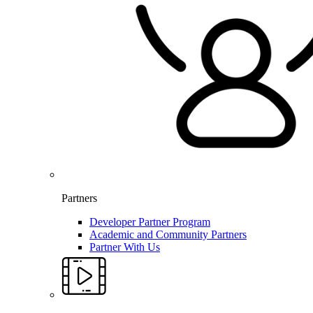
Partners
Developer Partner Program
Academic and Community Partners
Partner With Us