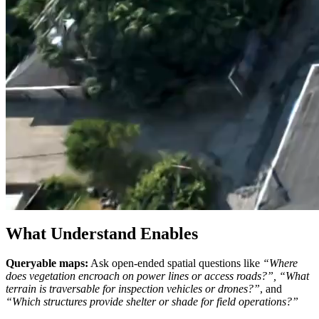
What Understand Enables
Queryable maps:
Ask open-ended spatial questions like
“Where
does vegetation encroach on power lines or access roads?”,
“What
terrain is traversable for inspection vehicles or drones?”
, and
“Which structures provide shelter or shade for field operations?”