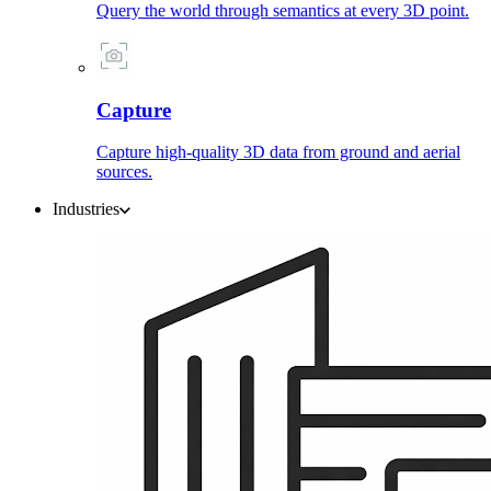
Query the world through semantics at every 3D point.
Capture
Capture high-quality 3D data from ground and aerial
sources.
Industries