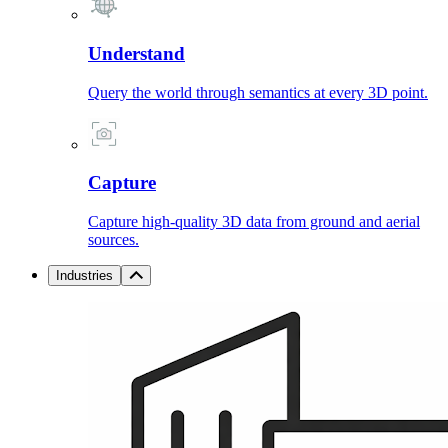
Understand
Query the world through semantics at every 3D point.
Capture
Capture high-quality 3D data from ground and aerial
sources.
Industries