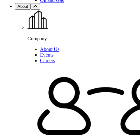
Oil and Gas
About
Company
About Us
Events
Careers