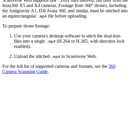
Scaniverse Web supports raw
files natively, but only from the
.insv
Insta360 X5 and X4 cameras. Footage from 360° drones, including
the Antigravity A1, DJI Avata 360, and similar, must be stitched into
an equirectangular
file before uploading.
.mp4
To prepare drone footage:
Use your camera's desktop software to stitch the dual-lens
files into a single
(H.264 or H.265, with direction lock
.mp4
enabled).
Upload the stitched
to Scaniverse Web.
.mp4
For the full list of supported cameras and formats, see the
360
Camera Scanning Guide
.