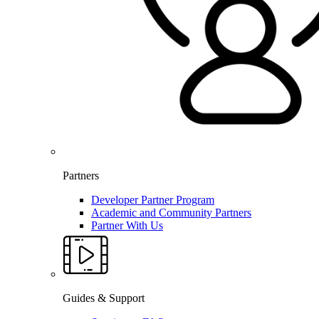
Partners
Developer Partner Program
Academic and Community Partners
Partner With Us
Guides & Support