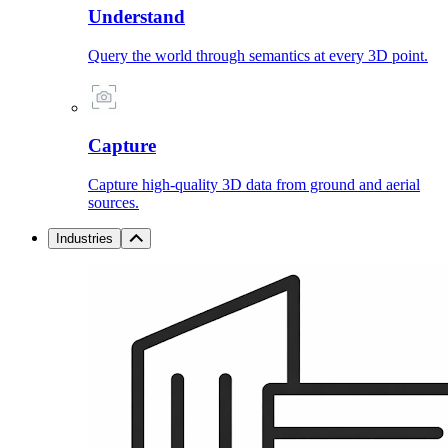
Understand
Query the world through semantics at every 3D point.
Capture
Capture high-quality 3D data from ground and aerial
sources.
Industries