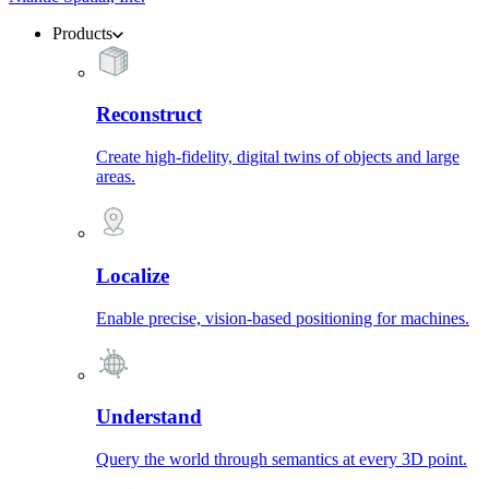
Products
Reconstruct
Create high-fidelity, digital twins of objects and large
areas.
Localize
Enable precise, vision-based positioning for machines.
Understand
Query the world through semantics at every 3D point.