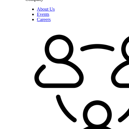
About Us
Events
Careers