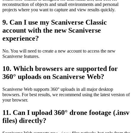
reconstruction of objects and small environments and personal
projects where you want to capture and view results quickly.
9. Can I use my Scaniverse Classic
account with the new Scaniverse
experience?
No. You will need to create a new account to access the new
Scaniverse features.
10. Which browsers are supported for
360° uploads on Scaniverse Web?
Scaniverse Web supports 360° uploads in all major desktop
browsers. For best results, we recommend using the latest version of
your browser.
11. Can I upload 360° drone footage (.insv
files) directly?