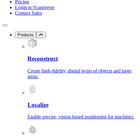
Pricing
Login to Scaniverse
Contact Sales
Products
Reconstruct
Create high-fidelity, digital twins of objects and large
areas.
Localize
Enable precise, vision-based positioning for machines.