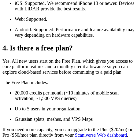
iOS: Supported. We recommend iPhone 13 or newer. Devices
with LiDAR provide the best results.
Web: Supported.
Android: Supported. Performance and feature availability may
vary depending on hardware capabilities.
4. Is there a free plan?
Yes. All new users start on the Free Plan, which gives you access to
core platform features and a monthly credit allowance so you can
explore cloud-based services before committing to a paid plan.
The Free Plan includes:
20,000 credits per month (~10 minutes of mobile scan
activation, ~1,500 VPS queries)
Up to 5 users in your organization
Gaussian splats, meshes, and VPS Maps
If you need more capacity, you can upgrade to the Plus ($20/mo) or
Pro ($50/mo) plan directly from your
Scaniverse Web dashboard
.