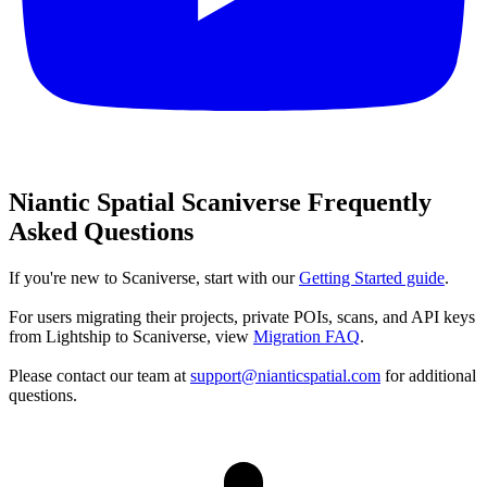
Niantic Spatial Scaniverse Frequently
Asked Questions
If you're new to Scaniverse, start with our
Getting Started guide
.
For users migrating their projects, private POIs, scans, and API keys
from Lightship to Scaniverse, view
Migration FAQ
.
Please contact our team at
support@nianticspatial.com
for additional
questions.