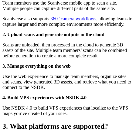
Team members use the Scaniverse mobile app to scan a site.
Multiple people can capture different parts of the same site.
Scaniverse also supports
360° camera workflows
, allowing teams to
capture larger and more complex environments more efficiently.
2. Upload scans and generate outputs in the cloud
Scans are uploaded, then processed in the cloud to generate 3D
assets of the site. Multiple team members’ scans can be combined
before generation to create a more complete result.
3. Manage everything on the web
Use the web experience to manage team members, organize sites
and scans, view generated 3D assets, and retrieve what you need to
connect to the NSDK.
4. Build VPS experiences with NSDK 4.0
Use NSDK 4.0 to build VPS experiences that localize to the VPS
maps you’ve created of your sites.
3. What platforms are supported?