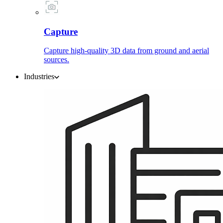
Capture
Capture high-quality 3D data from ground and aerial
sources.
Industries