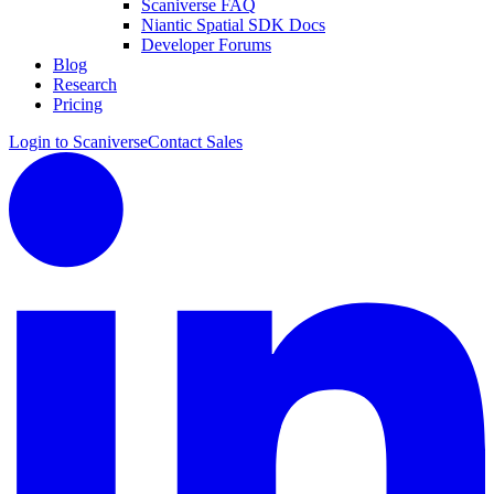
Scaniverse FAQ
Niantic Spatial SDK Docs
Developer Forums
Blog
Research
Pricing
Login to Scaniverse
Contact Sales