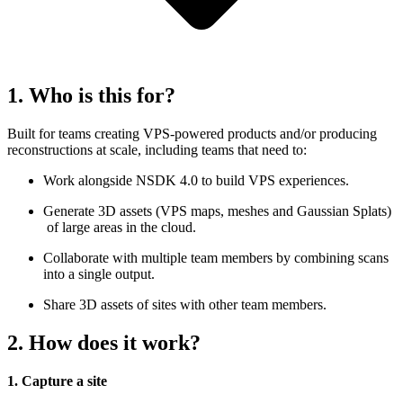
1. Who is this for?
Built for teams creating VPS-powered products and/or producing
reconstructions at scale, including teams that need to:
Work alongside NSDK 4.0 to build VPS experiences.
Generate 3D assets (VPS maps, meshes and Gaussian Splats)
of large areas in the cloud.
Collaborate with multiple team members by combining scans
into a single output.
Share 3D assets of sites with other team members.
2. How does it work?
1. Capture a site