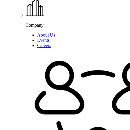
Company
About Us
Events
Careers