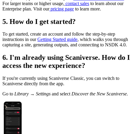
For larger teams or higher usage,
contact sales
to learn about our
Enterprise plan. Visit our
pricing page
to learn more.
5. How do I get started?
To get started, create an account and follow the step-by-step
instructions in our
Getting Started guide
, which walks you through
capturing a site, generating outputs, and connecting to NSDK 4.0.
6. I'm already using Scaniverse. How do I
access the new experience?
If you're currently using Scaniverse Classic, you can switch to
Scaniverse directly from the app.
Go to
Library → Settings
and select
Discover the New Scaniverse.