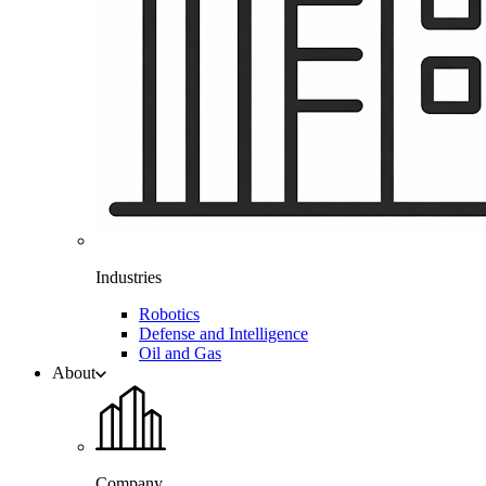
Industries
Robotics
Defense and Intelligence
Oil and Gas
About
Company