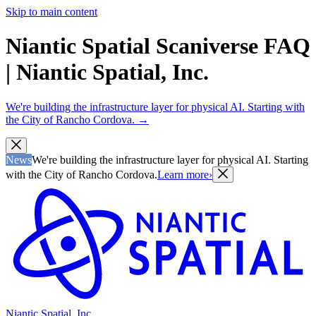
Skip to main content
Niantic Spatial Scaniverse FAQ
| Niantic Spatial, Inc.
We're building the infrastructure layer for physical AI. Starting with
the City of Rancho Cordova.
→
News
We're building the infrastructure layer for physical AI. Starting
with the City of Rancho Cordova.
Learn more
›
Niantic Spatial, Inc.