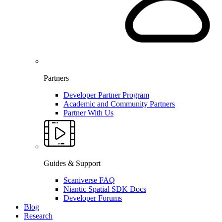
Partners
Developer Partner Program
Academic and Community Partners
Partner With Us
Guides & Support
Scaniverse FAQ
Niantic Spatial SDK Docs
Developer Forums
Blog
Research