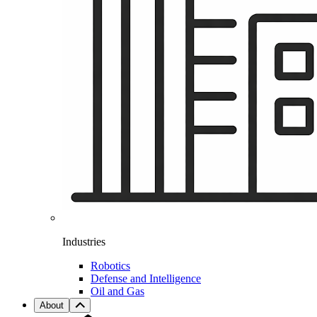
Industries
Robotics
Defense and Intelligence
Oil and Gas
About