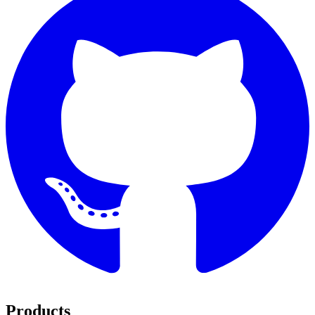
Products