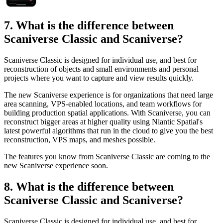
7. What is the difference between
Scaniverse Classic and Scaniverse?
Scaniverse Classic is designed for individual use, and best for
reconstruction of objects and small environments and personal
projects where you want to capture and view results quickly.
The new Scaniverse experience is for organizations that need large
area scanning, VPS-enabled locations, and team workflows for
building production spatial applications. With Scaniverse, you can
reconstruct bigger areas at higher quality using Niantic Spatial's
latest powerful algorithms that run in the cloud to give you the best
reconstruction, VPS maps, and meshes possible.
The features you know from Scaniverse Classic are coming to the
new Scaniverse experience soon.
8. What is the difference between
Scaniverse Classic and Scaniverse?
Scaniverse Classic is designed for individual use, and best for