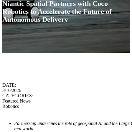
Niantic Spatial Partners with Coco
Robotics to Accelerate the Future of
Autonomous Delivery
DATE:
3/10/2026
CATEGORIES:
Featured News
Robotics
Partnership underlines the role of geospatial AI and the Large 
real world