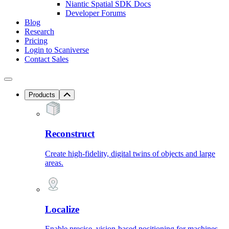
Niantic Spatial SDK Docs
Developer Forums
Blog
Research
Pricing
Login to Scaniverse
Contact Sales
Products
Reconstruct
Create high-fidelity, digital twins of objects and large
areas.
Localize
Enable precise, vision-based positioning for machines.