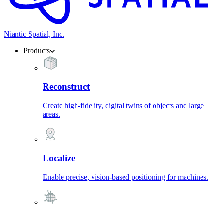
Niantic Spatial, Inc.
Products
Reconstruct
Create high-fidelity, digital twins of objects and large
areas.
Localize
Enable precise, vision-based positioning for machines.