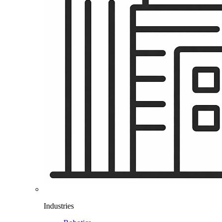
Industries