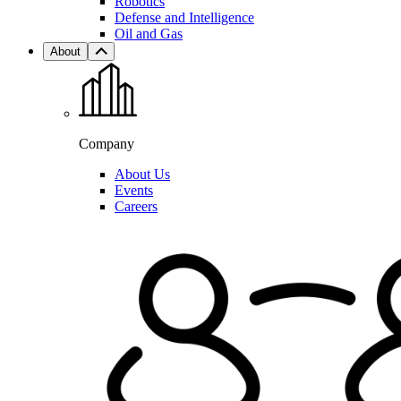
Robotics
Defense and Intelligence
Oil and Gas
About
Company
About Us
Events
Careers