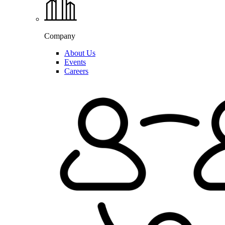
Company
About Us
Events
Careers