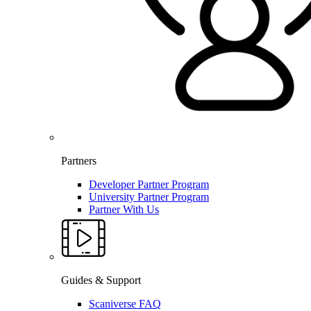
Partners
Developer Partner Program
University Partner Program
Partner With Us
Guides & Support
Scaniverse FAQ