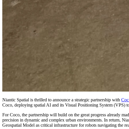
Niantic Spatial is thrilled to announce a strategic partnership with
Coc
Coco, deploying spatial AI and its Visual Positioning System (VPS) t
For Coco, the partnership will build on the great progress already ma
precision in dynamic and complex urban environments. In return, Niant
Geospatial Model as critical infrastructure for robots navigating the re