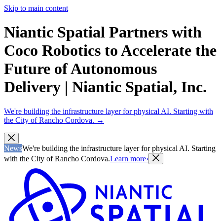
Skip to main content
Niantic Spatial Partners with
Coco Robotics to Accelerate the
Future of Autonomous
Delivery | Niantic Spatial, Inc.
We're building the infrastructure layer for physical AI. Starting with
the City of Rancho Cordova.
→
News
We're building the infrastructure layer for physical AI. Starting
with the City of Rancho Cordova.
Learn more
›