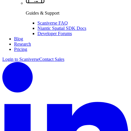
Guides & Support
Scaniverse FAQ
Niantic Spatial SDK Docs
Developer Forums
Blog
Research
Pricing
Login to Scaniverse
Contact Sales