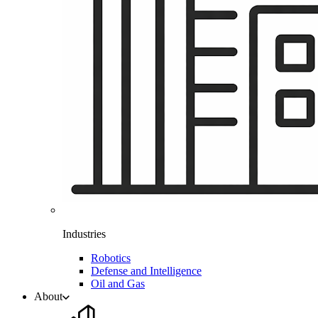
Industries
Robotics
Defense and Intelligence
Oil and Gas
About