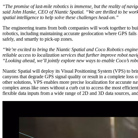
“The promise of last-mile robotics is immense, but the reality of navig
said John Hanke, CEO of Niantic Spatial. “We are thrilled to be work
spatial intelligence to help solve these challenges head-on.”
The engineering teams from both companies will work together to buil
robotics, including maintaining accurate geolocation where GPS fails a
safely, and smartly to pick-up zones.
“We’re excited to bring the Niantic Spatial and Coco Robotics enginee
reliable access to localization services that further improve robot
“Looking ahead, we’ll jointly explore new ways to enable Coco’s robo
Niantic Spatial will deploy its Visual Positioning System (VPS) to brin
canyons that degrade GPS signal quality or result in a complete loss of 
other solutions, VPS enables more precise localization for accurate nav
complex areas like ones without a curb cut to access the most efficient 
flexible data inputs from a wide range of 2D and 3D data sources, an