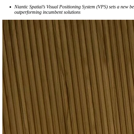
Niantic Spatial’s Visual Positioning System (VPS) sets a new b
outperforming incumbent solutions