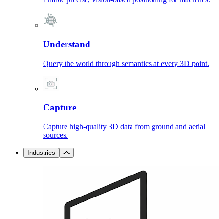
Understand
Query the world through semantics at every 3D point.
Capture
Capture high-quality 3D data from ground and aerial
sources.
Industries