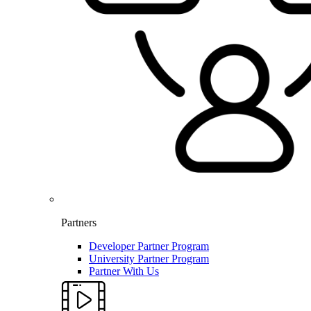
Partners
Developer Partner Program
University Partner Program
Partner With Us