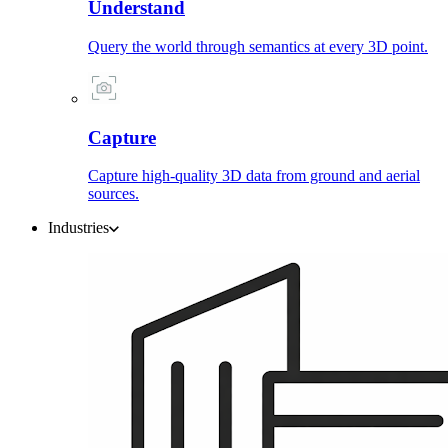
Understand
Query the world through semantics at every 3D point.
Capture
Capture high-quality 3D data from ground and aerial
sources.
Industries