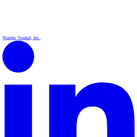
Niantic Spatial, Inc.