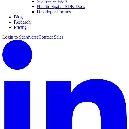
Scaniverse FAQ
Niantic Spatial SDK Docs
Developer Forums
Blog
Research
Pricing
Login to Scaniverse
Contact Sales