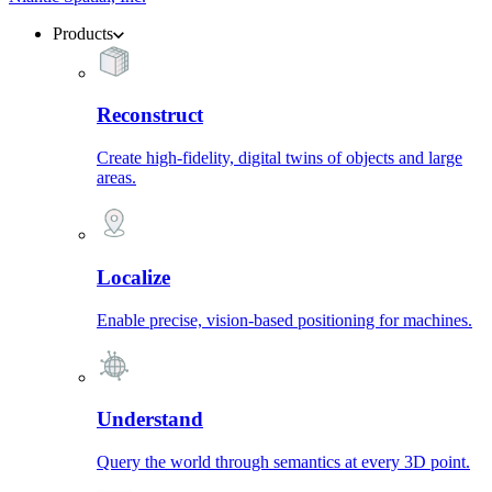
Products
Reconstruct
Create high-fidelity, digital twins of objects and large
areas.
Localize
Enable precise, vision-based positioning for machines.
Understand
Query the world through semantics at every 3D point.