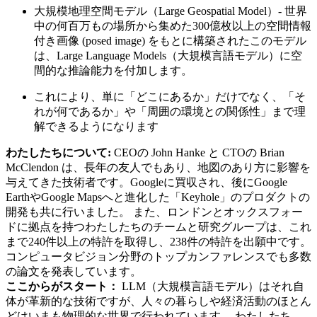
大規模地理空間モデル（Large Geospatial Model）- 世界
中の何百万もの場所から集めた300億枚以上の空間情報
付き画像 (posed image) をもとに構築されたこのモデル
は、Large Language Models（大規模言語モデル）に空
間的な推論能力を付加します。
これにより、単に「どこにあるか」だけでなく、「そ
れが何であるか」や「周囲の環境との関係性」まで理
解できるようになります
わたしたちについて:
CEOの John Hanke と CTOの Brian
McClendon は、長年の友人でもあり、地図のあり方に影響を
与えてきた技術者です。Googleに買収され、後にGoogle
EarthやGoogle Mapsへと進化した「Keyhole」のプロダクトの
開発も共に行いました。 また、ロンドンとオックスフォー
ドに拠点を持つわたしたちのチームと研究グループは、これ
まで240件以上の特許を取得し、238件の特許を出願中です。
コンピュータビジョン分野のトップカンファレンスでも多数
の論文を発表しています。
ここからがスタート：
LLM（大規模言語モデル）はそれ自
体が革新的な技術ですが、人々の暮らしや経済活動のほとん
どはいまも物理的な世界で行われています。 わたしたち