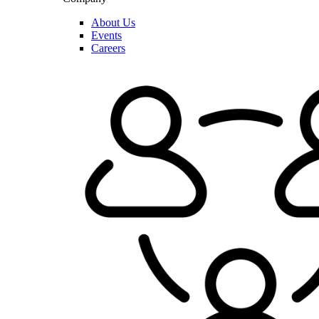
About Us
Events
Careers