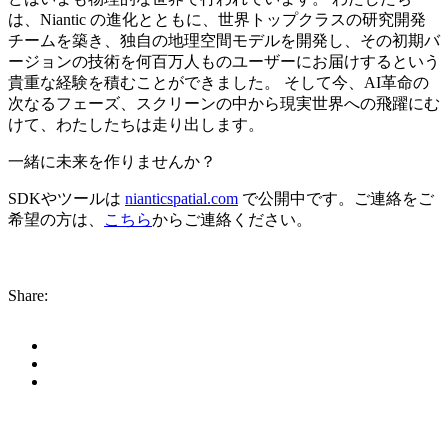
は、Niantic の進化とともに、世界トップクラスの研究開発
チームを築き、独自の地理空間モデルを開発し、その初期バ
ージョンの技術を何百万人ものユーザーにお届けするという
貴重な経験を積むことができました。 そして今、AI革命の
次なるフェーズ、スクリーンの中から現実世界への飛躍にむ
けて、わたしたちは走り出します。
一緒に未来を作りませんか？
SDKやツールは
nianticspatial.com
で公開中です。ご連絡をご
希望の方は、
こちら
からご連絡ください。
Share: