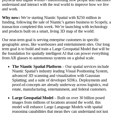
understand and interact with the real world to improve how we live
and work.
Why now:
We’re starting Niantic Spatial with $250 million in
funding, following the sale of Niantic’s games business to Scopely, a
transaction completed this week. We’re launching with technology
and products built on a smart, living 3D map of the world:
Our near-term goal is serving enterprise customers in specific
geographic areas, like warehouses and entertainment sites. Our long
term goal is to build and train a Large Geospatial Model that will be
the foundation for spatially intelligent AI that can power everything
from AR glasses to autonomous systems on a global scale.
The Niantic Spatial Platform
– Our spatial services include
Niantic Spatial’s industry leading Visual Positioning System,
advanced 3D scanning and visualization with Gaussian
Splatting; and a suite of developer SDKs. Deployments and
proof-of-concepts are already underway across logistics, real
estate, manufacturing, entertainment, and federal customers.
Large Geospatial Model
– Built on over 30 billion posed
images from millions of locations around the world, this
model will enhance Large Language Models with spatial
reasoning capabilities that mean they can understand not just