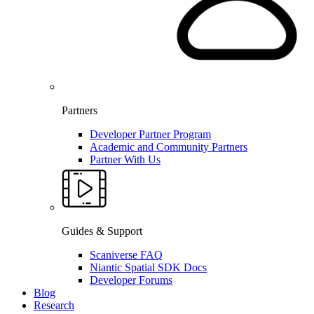
Partners
Developer Partner Program
Academic and Community Partners
Partner With Us
Guides & Support
Scaniverse FAQ
Niantic Spatial SDK Docs
Developer Forums
Blog
Research