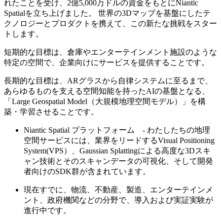
れたことを受け、2億5,000万ドルの資金をもとにNiantic
Spatialを立ち上げました。 世界の3Dマップを基盤にしたテ
クノロジーとプロダクトを携えて、この新たな挑戦をスター
トします。
短期的な目標は、倉庫やエンターテインメント施設のような
特定の空間で、企業向けにサービスを提供することです。
長期的な目標は、ARグラスから自律システムに至るまで、
あらゆるものを支える空間知能を持ったAIの基盤となる、
「Large Geospatial Model（大規模地理空間モデル）」を構
築・学習させることです。
Niantic Spatial プラットフォーム - わたしたちの地理
空間サービスには、業界をリードするVisual Positioning
System(VPS）、Gaussian Splattingによる高度な3Dスキ
ャン技術とそのスキャンデータの可視化、そして開発
者向けのSDK群が含まれています。
現在すでに、物流、不動産、製造、エンターテインメ
ント、政府機関などの分野で、導入および実証実験が
進行中です。