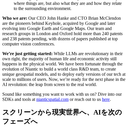
where things are, but also what they are and how they relate
to the surrounding environment.
Who we are:
Our CEO John Hanke and CTO Brian McClendon
are the pioneers behind Keyhole, acquired by Google and later
evolving into Google Earth and Google Maps. Our team and
research groups in London and Oxford hold more than 240 patents
and 238 patents pending, with dozens of papers published at top
computer vision conferences.
We’re just getting started:
While LLMs are revolutionary in their
own right, the majority of human life and economic activity still
happens in the physical world. We have been fortunate through the
evolution of Niantic to build a world class R&D team, to create
unique geospatial models, and to deploy early versions of our tech at
scale to millions of users. Now, we’re ready for the next phase in the
AI revolution: the leap from screen to the real world.
Sound like something you want to work with us on? Dive into our
SDKs and tools at
nianticspatial.com
or reach out to us
here
.
スクリーンから現実世界へ、AIを次の
フェーズへ