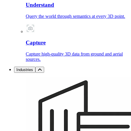
Understand
Query the world through semantics at every 3D point.
Capture
Capture high-quality 3D data from ground and aerial
sources.
Industries