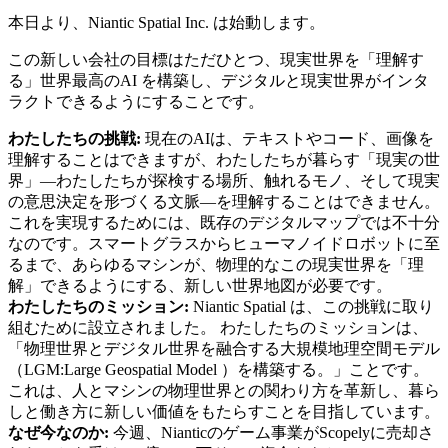
本日より、Niantic Spatial Inc. は始動します。
この新しい会社の目標はただひとつ、現実世界を「理解す
る」世界最高のAI を構築し、デジタルと現実世界がインタ
ラクトできるようにすることです。
わたしたちの挑戦:
現在のAIは、テキストやコード、画像を
理解することはできますが、わたしたちが暮らす「現実の世
界」―わたしたちが探検する場所、触れるモノ、そして現実
の意思決定を形づくる文脈―を理解することはできません。
これを実現するためには、既存のデジタルマップでは不十分
なのです。スマートグラスからヒューマノイドロボットに至
るまで、あらゆるマシンが、物理的なこの現実世界を「理
解」できるようにする、新しい世界地図が必要です。
わたしたちのミッション:
Niantic Spatial は、この挑戦に取り
組むために設立されました。 わたしたちのミッションは、
「物理世界とデジタル世界を融合する大規模地理空間モデル
（LGM:Large Geospatial Model ）を構築する。」ことです。
これは、人とマシンの物理世界との関わり方を革新し、暮ら
しと働き方に新しい価値をもたらすことを目指しています。
なぜ今なのか:
今週、Nianticのゲーム事業がScopelyに売却さ