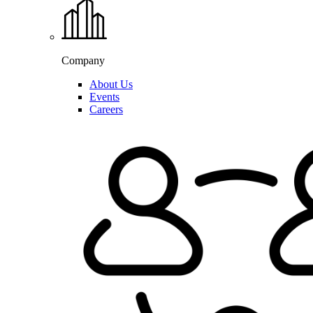
Company
About Us
Events
Careers