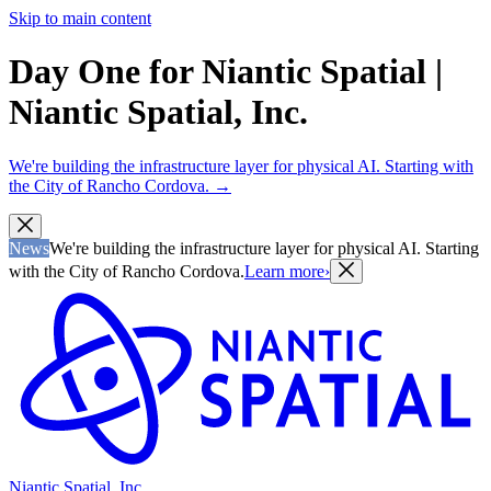
Skip to main content
Day One for Niantic Spatial |
Niantic Spatial, Inc.
We're building the infrastructure layer for physical AI. Starting with
the City of Rancho Cordova.
→
News
We're building the infrastructure layer for physical AI. Starting
with the City of Rancho Cordova.
Learn more
›
Niantic Spatial, Inc.