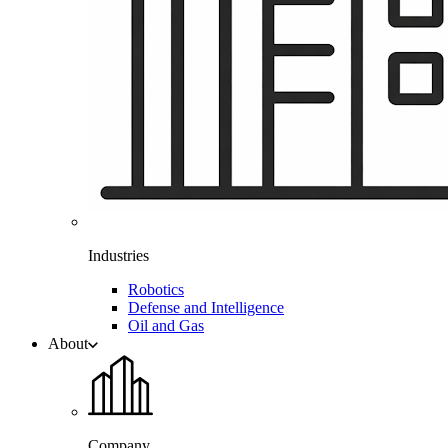
Industries
Robotics
Defense and Intelligence
Oil and Gas
About
Company