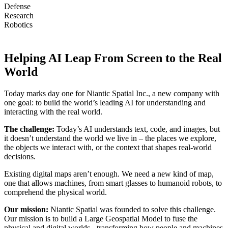
Defense
Research
Robotics
Helping AI Leap From Screen to the Real
World
Today marks day one for Niantic Spatial Inc., a new company with
one goal: to build the world’s leading AI for understanding and
interacting with the real world.
The challenge:
Today’s AI understands text, code, and images, but
it doesn’t understand the world we live in – the places we explore,
the objects we interact with, or the context that shapes real-world
decisions.
Existing digital maps aren’t enough. We need a new kind of map,
one that allows machines, from smart glasses to humanoid robots, to
comprehend the physical world.
Our mission:
Niantic Spatial was founded to solve this challenge.
Our mission is to build a Large Geospatial Model to fuse the
physical and digital worlds - transforming how people and machines