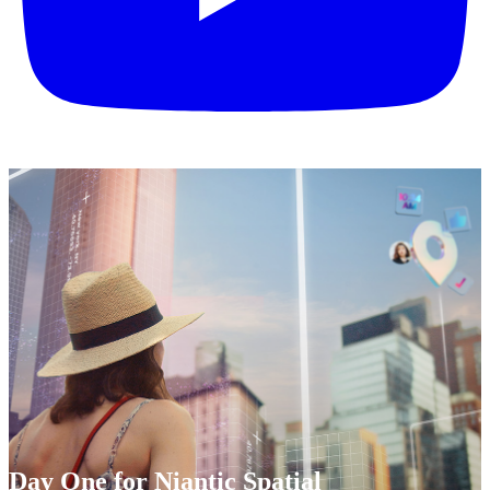
Day One for Niantic Spatial