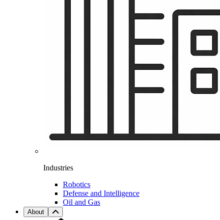
Industries
Robotics
Defense and Intelligence
Oil and Gas
About