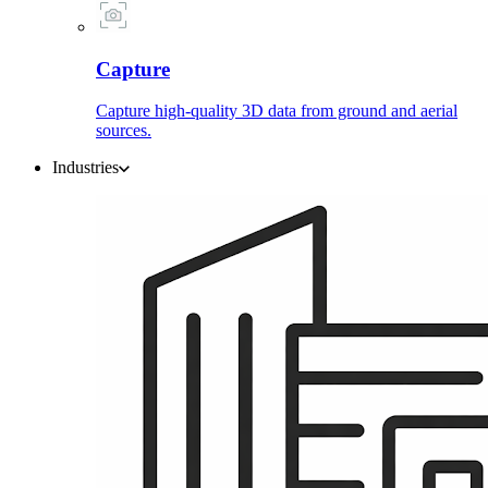
Capture
Capture high-quality 3D data from ground and aerial
sources.
Industries