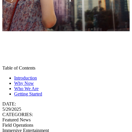
Table of Contents
Introduction
Why Now
Who We Are
Getting Started
DATE:
5/29/2025
CATEGORIES:
Featured News
Field Operations
Immersive Entertainment