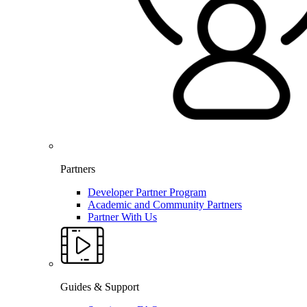
Partners
Developer Partner Program
Academic and Community Partners
Partner With Us
Guides & Support