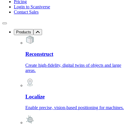
Pricing
Login to Scaniverse
Contact Sales
Products
Reconstruct
Create high-fidelity, digital twins of objects and large
areas.
Localize
Enable precise, vision-based positioning for machines.