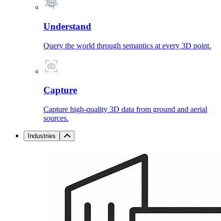
Understand
Query the world through semantics at every 3D point.
Capture
Capture high-quality 3D data from ground and aerial
sources.
Industries