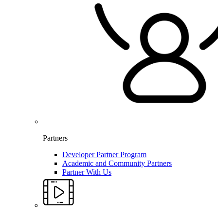
Partners
Developer Partner Program
Academic and Community Partners
Partner With Us