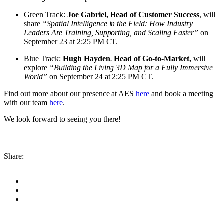
Green Track:
Joe Gabriel, Head of Customer Success
, will
share
“Spatial Intelligence in the Field: How Industry
Leaders Are Training, Supporting, and Scaling Faster”
on
September 23 at 2:25 PM CT.
Blue Track:
Hugh Hayden, Head of Go-to-Market,
will
explore
“Building the Living 3D Map for a Fully Immersive
World”
on September 24 at 2:25 PM CT.
Find out more about our presence at AES
here
and book a meeting
with our team
here
.
We look forward to seeing you there!
Share: