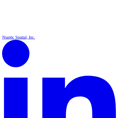
Niantic Spatial, Inc.