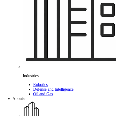
Industries
Robotics
Defense and Intelligence
Oil and Gas
About