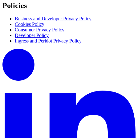
Policies
Business and Developer Privacy Policy
Cookies Policy
Consumer Privacy Policy
Developer Policy
Ingress and Peridot Privacy Policy