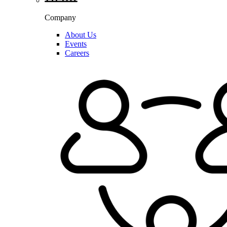
Company
About Us
Events
Careers