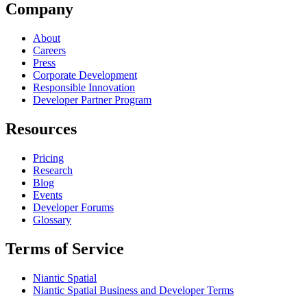
Company
About
Careers
Press
Corporate Development
Responsible Innovation
Developer Partner Program
Resources
Pricing
Research
Blog
Events
Developer Forums
Glossary
Terms of Service
Niantic Spatial
Niantic Spatial Business and Developer Terms