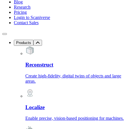
Blog
Research
Pricing
Login to Scaniverse
Contact Sales
Products
Reconstruct
Create high-fidelity, digital twins of objects and large
areas.
Localize
Enable precise, vision-based positioning for machines.