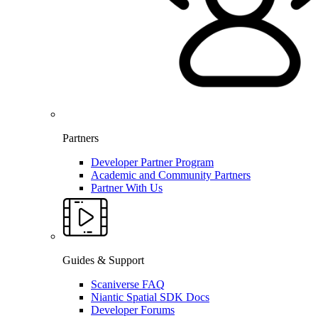
Partners
Developer Partner Program
Academic and Community Partners
Partner With Us
Guides & Support
Scaniverse FAQ
Niantic Spatial SDK Docs
Developer Forums