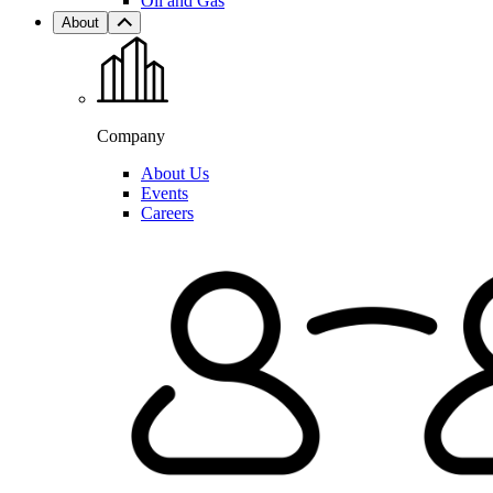
Oil and Gas
About
Company
About Us
Events
Careers