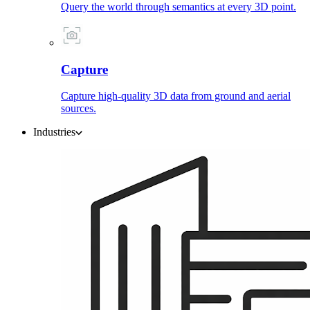
Query the world through semantics at every 3D point.
Capture
Capture high-quality 3D data from ground and aerial
sources.
Industries