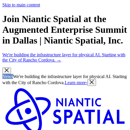
Skip to main content
Join Niantic Spatial at the
Augmented Enterprise Summit
in Dallas | Niantic Spatial, Inc.
We're building the infrastructure layer for physical AI. Starting with
the City of Rancho Cordova.
→
News
We're building the infrastructure layer for physical AI. Starting
with the City of Rancho Cordova.
Learn more
›