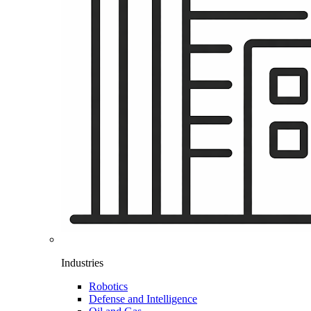
Industries
Robotics
Defense and Intelligence