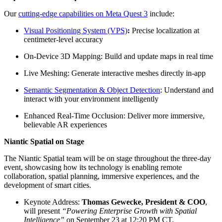
Our
cutting-edge capabilities on Meta Quest 3
include:
Visual Positioning System (VPS)
:
Precise localization at
centimeter-level accuracy
On-Device 3D Mapping: Build and update maps in real time
Live Meshing: Generate interactive meshes directly in-app
Semantic Segmentation & Object Detection
: Understand and
interact with your environment intelligently
Enhanced Real-Time Occlusion: Deliver more immersive,
believable AR experiences
Niantic Spatial on Stage
The Niantic Spatial team will be on stage throughout the three-day
event, showcasing how its technology is enabling remote
collaboration, spatial planning, immersive experiences, and the
development of smart cities.
Keynote Address:
Thomas Gewecke, President & COO
,
will present
“Powering Enterprise Growth with Spatial
Intelligence”
on September 23 at 12:20 PM CT.