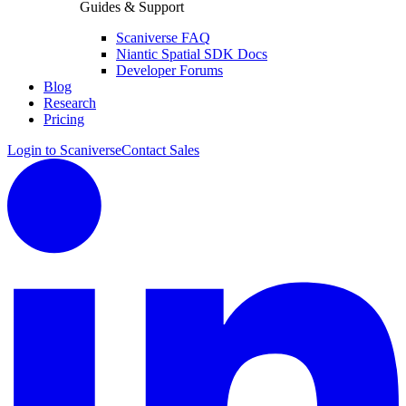
Guides & Support
Scaniverse FAQ
Niantic Spatial SDK Docs
Developer Forums
Blog
Research
Pricing
Login to Scaniverse
Contact Sales