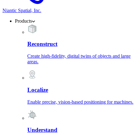
Niantic Spatial, Inc.
Products
Reconstruct
Create high-fidelity, digital twins of objects and large
areas.
Localize
Enable precise, vision-based positioning for machines.
Understand