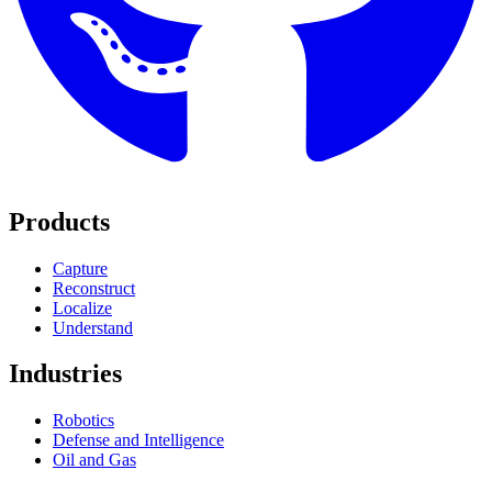
Products
Capture
Reconstruct
Localize
Understand
Industries
Robotics
Defense and Intelligence
Oil and Gas