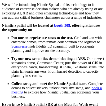
We will be introducing Niantic Spatial and its technology to its
audience of enterprise decision makers who are already using or are
exploring AI, XR and other emerging technologies and how they
can address critical business challenges across a range of industries.
Niantic Spatial will be located at
booth 508
, offering attendees
the opportunity to:
Put our enterprise use cases to the test.
Get hands-on with
enterprise demos, from remote collaboration and logistics to
Scaniverse
high-fidelity 3D scanning, built to accelerate
planning and improve on-site accuracy.
Try our new semantics demo debuting at AES.
Our newest
semantics demo, Command Center, puts the power of GIS in
everyone’s hands, transforming 3D data, like drone scans, into
plain-language answers. From hazard detection to capacity
planning in seconds.
Collect swag and meet the Niantic Spatial team.
Complete
demos to collect stickers, unlock exclusive swag, and
book a
meeting
to explore how Niantic Spatial can accelerate your
business.
Experience Niantic Spatial SDK at the Meta for Work event