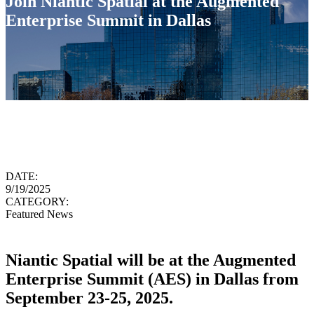
Join Niantic Spatial at the Augmented
Enterprise Summit in Dallas
DATE:
9/19/2025
CATEGORY:
Featured News
Niantic Spatial will be at the Augmented
Enterprise Summit (AES) in Dallas from
September 23-25, 2025.