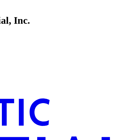
l, Inc.