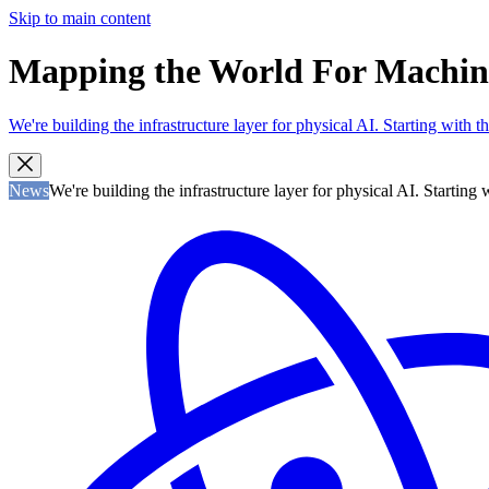
Skip to main content
Mapping the World For Machines 
We're building the infrastructure layer for physical AI. Starting with
News
We're building the infrastructure layer for physical AI. Startin