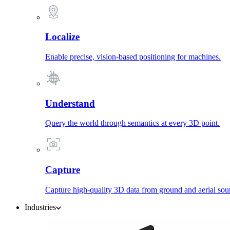
Localize
Enable precise, vision-based positioning for machines.
Understand
Query the world through semantics at every 3D point.
Capture
Capture high-quality 3D data from ground and aerial sou
Industries