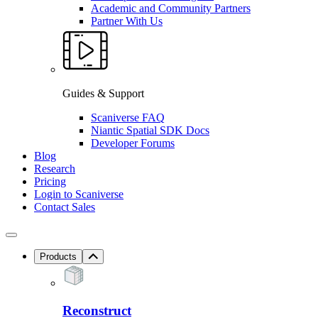
Academic and Community Partners
Partner With Us
Guides & Support
Scaniverse FAQ
Niantic Spatial SDK Docs
Developer Forums
Blog
Research
Pricing
Login to Scaniverse
Contact Sales
Products
Reconstruct