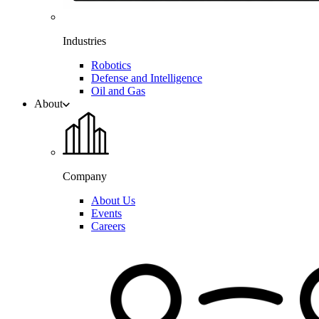
Industries
Robotics
Defense and Intelligence
Oil and Gas
About
Company
About Us
Events
Careers