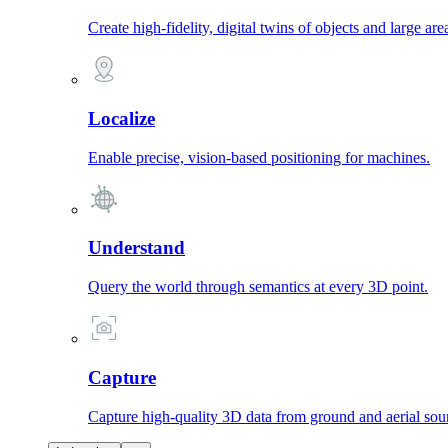
Create high-fidelity, digital twins of objects and large are
Localize
Enable precise, vision-based positioning for machines.
Understand
Query the world through semantics at every 3D point.
Capture
Capture high-quality 3D data from ground and aerial sou