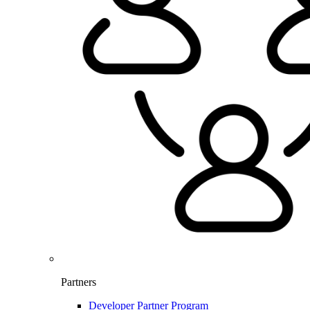
Partners
Developer Partner Program