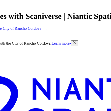
with Scaniverse | Niantic Spatia
 the City of Rancho Cordova.
→
g with the City of Rancho Cordova.
Learn more
›