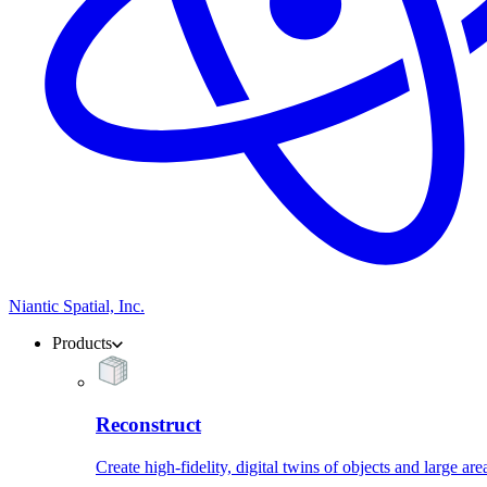
Niantic Spatial, Inc.
Products
Reconstruct
Create high-fidelity, digital twins of objects and large are