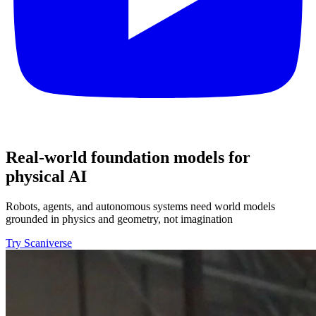
Real-world foundation models for
physical AI
Robots, agents, and autonomous systems need world models
grounded in physics and geometry, not imagination
Try Scaniverse