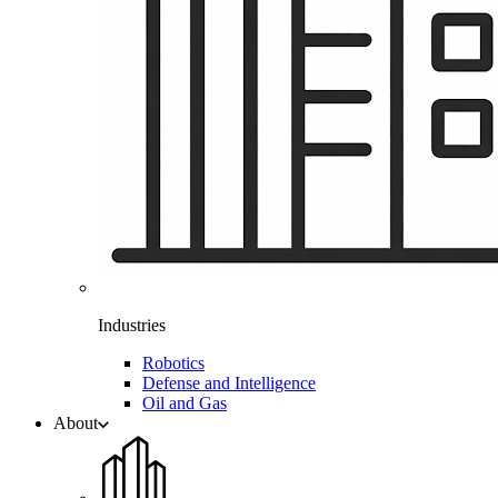
Industries
Robotics
Defense and Intelligence
Oil and Gas
About