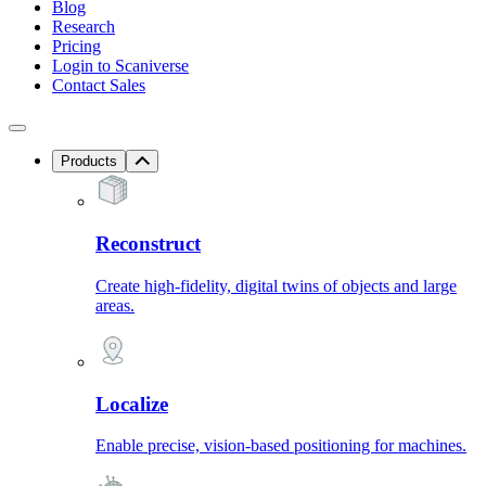
Blog
Research
Pricing
Login to Scaniverse
Contact Sales
Products
Reconstruct
Create high-fidelity, digital twins of objects and large
areas.
Localize
Enable precise, vision-based positioning for machines.