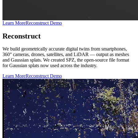
Learn More
Reconstruct Demo
Reconstruct
We build geometrically accurate digital twins from smartphones,
360° cameras, drones, satellites, and LiDAR — output as meshes
and Gaussian splats. We created SPZ, the open-source file format
for Gaussian splats now used across the industry.
Learn More
Reconstruct Demo