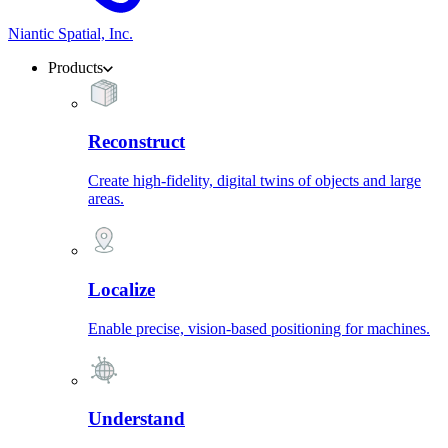
Niantic Spatial, Inc.
Products
Reconstruct
Create high-fidelity, digital twins of objects and large
areas.
Localize
Enable precise, vision-based positioning for machines.
Understand