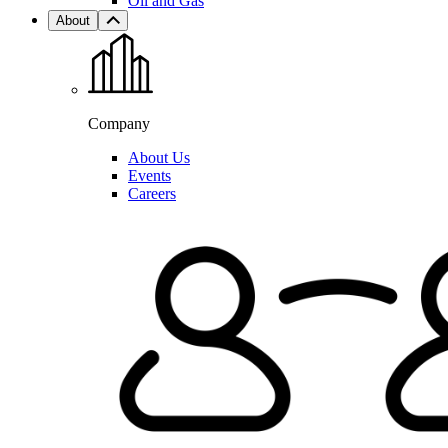
Oil and Gas
About
Company
About Us
Events
Careers