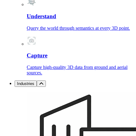
Understand
Query the world through semantics at every 3D point.
Capture
Capture high-quality 3D data from ground and aerial
sources.
Industries