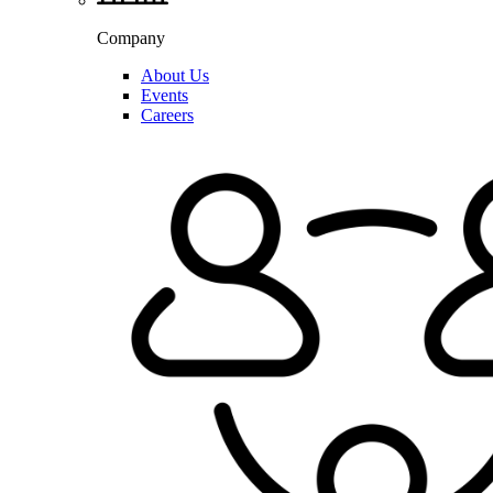
Company
About Us
Events
Careers