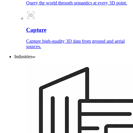
Query the world through semantics at every 3D point.
Capture
Capture high-quality 3D data from ground and aerial
sources.
Industries