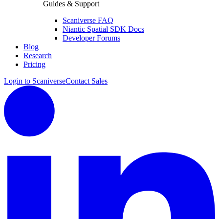
Guides & Support
Scaniverse FAQ
Niantic Spatial SDK Docs
Developer Forums
Blog
Research
Pricing
Login to Scaniverse
Contact Sales