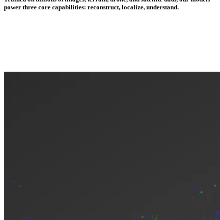
power three core capabilities: reconstruct, localize, understand.