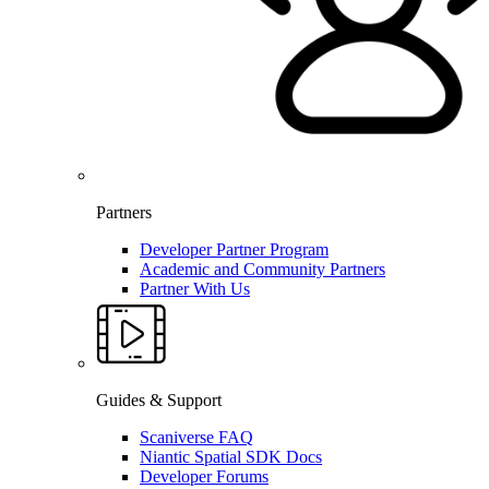
Partners
Developer Partner Program
Academic and Community Partners
Partner With Us
Guides & Support
Scaniverse FAQ
Niantic Spatial SDK Docs
Developer Forums