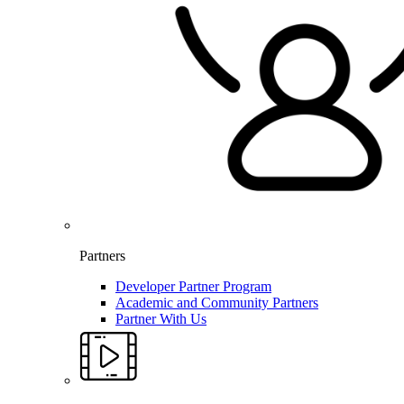
Partners
Developer Partner Program
Academic and Community Partners
Partner With Us