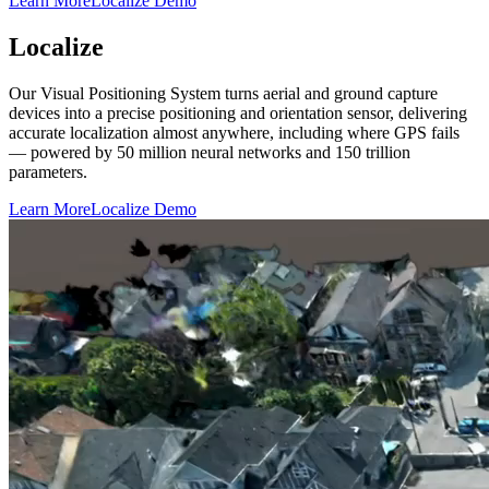
Learn More
Localize Demo
Localize
Our Visual Positioning System turns aerial and ground capture
devices into a precise positioning and orientation sensor, delivering
accurate localization almost anywhere, including where GPS fails
— powered by 50 million neural networks and 150 trillion
parameters.
Learn More
Localize Demo