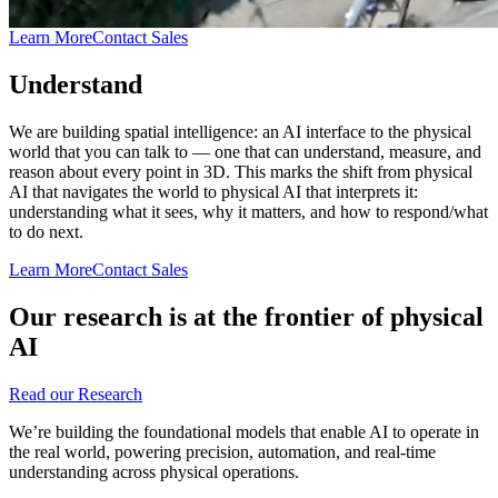
Learn More
Contact Sales
Understand
We are building spatial intelligence: an AI interface to the physical
world that you can talk to — one that can understand, measure, and
reason about every point in 3D. This marks the shift from physical
AI that navigates the world to physical AI that interprets it:
understanding what it sees, why it matters, and how to respond/what
to do next.
Learn More
Contact Sales
Our research is at the frontier of physical
AI
Read our Research
We’re building the foundational models that enable AI to operate in
the real world, powering precision, automation, and real-time
understanding across physical operations.