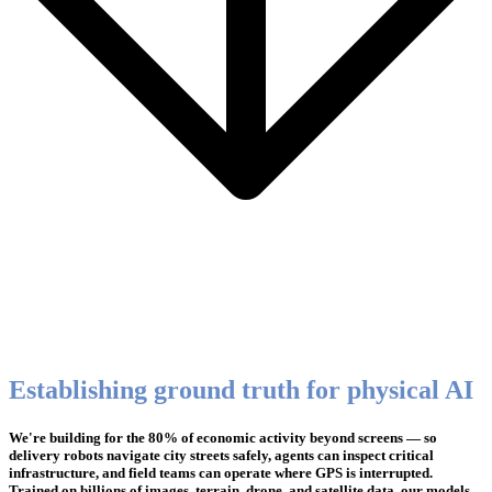
Establishing ground truth for physical AI
We're building for the 80% of economic activity beyond screens — so
delivery robots navigate city streets safely, agents can inspect critical
infrastructure, and field teams can operate where GPS is interrupted.
Trained on billions of images, terrain, drone, and satellite data, our models