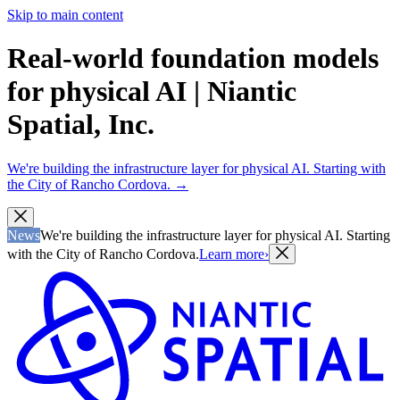
Skip to main content
Real-world foundation models
for physical AI | Niantic
Spatial, Inc.
We're building the infrastructure layer for physical AI. Starting with
the City of Rancho Cordova.
→
News
We're building the infrastructure layer for physical AI. Starting
with the City of Rancho Cordova.
Learn more
›