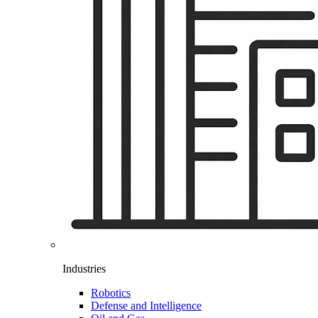
Industries
Robotics
Defense and Intelligence