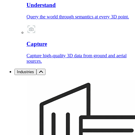
Understand
Query the world through semantics at every 3D point.
Capture
Capture high-quality 3D data from ground and aerial
sources.
Industries