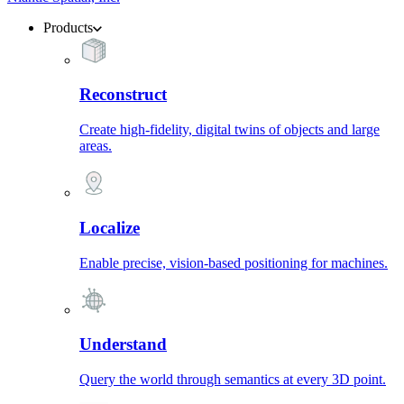
Products
Reconstruct
Create high-fidelity, digital twins of objects and large
areas.
Localize
Enable precise, vision-based positioning for machines.
Understand
Query the world through semantics at every 3D point.