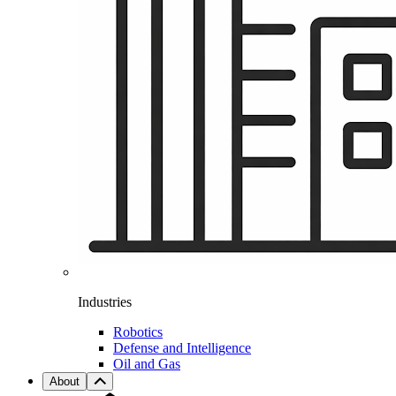
Industries
Robotics
Defense and Intelligence
Oil and Gas
About