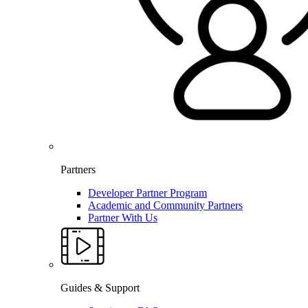
Partners
Developer Partner Program
Academic and Community Partners
Partner With Us
Guides & Support