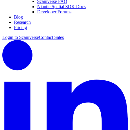
Scaniverse FAQ
Niantic Spatial SDK Docs
Developer Forums
Blog
Research
Pricing
Login to Scaniverse
Contact Sales