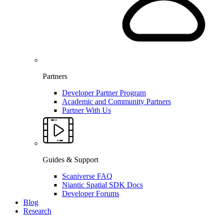
Partners
Developer Partner Program
Academic and Community Partners
Partner With Us
Guides & Support
Scaniverse FAQ
Niantic Spatial SDK Docs
Developer Forums
Blog
Research