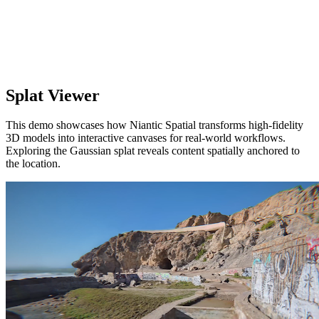
Splat Viewer
This demo showcases how Niantic Spatial transforms high-fidelity
3D models into interactive canvases for real-world workflows.
Exploring the Gaussian splat reveals content spatially anchored to
the location.