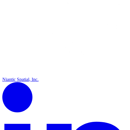
Niantic Spatial, Inc.