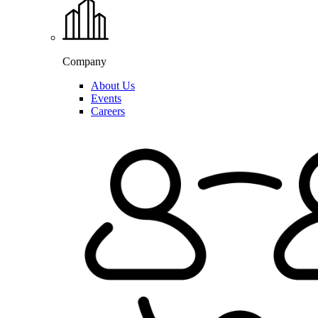
Company
About Us
Events
Careers