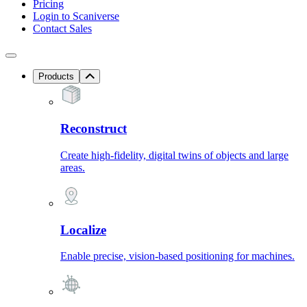
Pricing
Login to Scaniverse
Contact Sales
Products
Reconstruct
Create high-fidelity, digital twins of objects and large
areas.
Localize
Enable precise, vision-based positioning for machines.