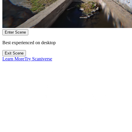
Enter Scene
Best experienced on desktop
Exit Scene
Learn More
Try Scaniverse