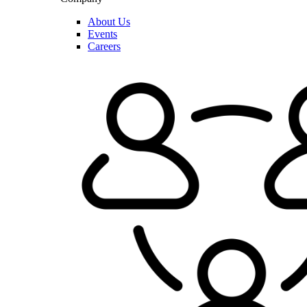
About Us
Events
Careers