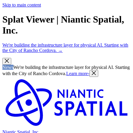
Skip to main content
Splat Viewer | Niantic Spatial,
Inc.
We're building the infrastructure layer for physical AI. Starting with
the City of Rancho Cordova.
→
News
We're building the infrastructure layer for physical AI. Starting
with the City of Rancho Cordova.
Learn more
›
Niantic Spatial, Inc.