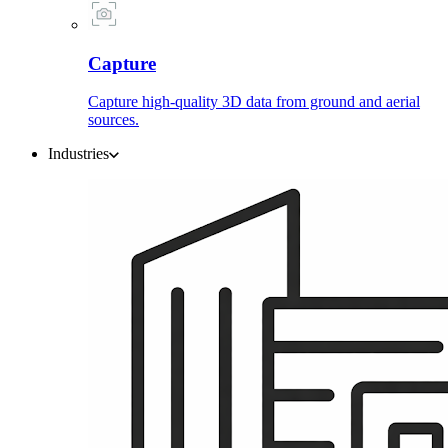
Capture
Capture high-quality 3D data from ground and aerial
sources.
Industries