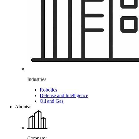
Industries
Robotics
Defense and Intelligence
Oil and Gas
About
Company