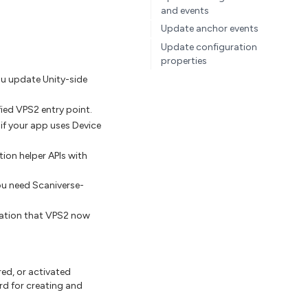
and events
Update anchor events
Update configuration
properties
u update Unity-side
ied VPS2 entry point.
if your app uses Device
ion helper APIs with
ou need Scaniverse-
ation that VPS2 now
red, or activated
rd for creating and