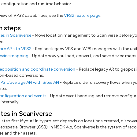
s configuration and runtime behavior.
rview of VPS2 capabilities, see the
VPS2 feature page
.
n steps
tes in Scaniverse
- Move location management to Scaniverse before yo
on.
ore APIs to VPS2
- Replace legacy VPS and WPS managers with the unif
evice mapping
- Update how you load, convert, and save device maps 
eoposition and coordinate conversion
- Replace legacy AR to geoposit
ion-based conversions.
PS Coverage API with Sites API
- Replace older discovery flows when y
ites.
onfiguration and events
- Update event handling and remove configur
nternally.
ites in Scaniverse
step first if your Unity project depends on locations created, discove
eospatial Browser (GSB). In NSDK 4.x, Scaniverse is the system of reco
s and their assets.