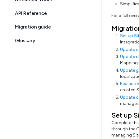
Simplifie
API Reference
For a full ove
Migration guide
Migratio
Set up Si
Glossary
integrati
Update c
Update d
Mapping.
Update g
localizat
Replace V
created S
Update c
manages i
Set up S
Complete this 
through the G
managing Site