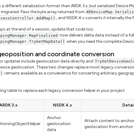
 a different serialization format than ARDK 3.x, but serialized Device
be migrated. Pass the byte array returned from
ARDeviceMap.Seriali
, and NSDK 4.x converts it internally the fi
ccessController.AddMap()
aps at the end of a session, update that code too.
now delivers delta data instead of a ful
ppingManager.MapFinalized
when you need the complete Device
ppingManager.TryGetMapData()
eoposition and coordinate conversion
or updates include geolocation data directly and
TryGetDeviceGeol
vice geolocation. These two changes replace most legacy conversio
remains available as a convenience for converting arbitrary geogra
()
ing table to replace each legacy conversion helper in your project.
ARDK 3.x
NSDK 4.x
Detai
Anchor
Attach content to anchor
itioningObjectHelper
geolocation
geolocation from anchor
data