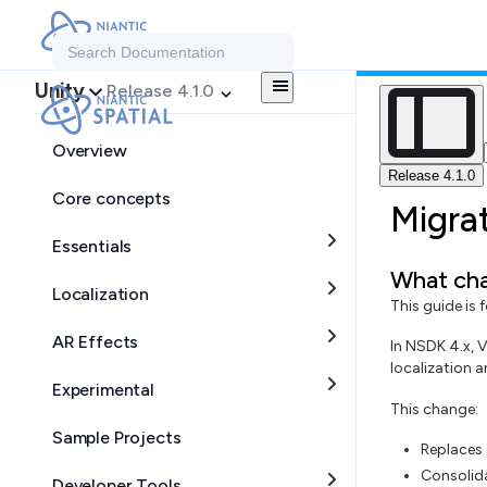
Search Documentation
Unity
Release 4.1.0
Overview
Release 4.1.0
Core concepts
Migra
Essentials
What cha
Localization
This guide is
AR Effects
In NSDK 4.x, 
localization 
Experimental
This change:
Sample Projects
Replaces 
Consolida
Developer Tools