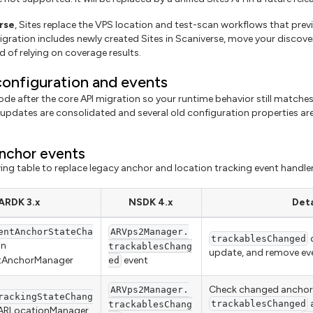
rse
, Sites replace the VPS location and test-scan workflows that pre
igration includes newly created Sites in Scaniverse, move your discove
d of relying on coverage results.
onfiguration and events
de after the core API migration so your runtime behavior still matches
updates are consolidated and several old configuration properties are
nchor events
wing table to replace legacy anchor and location tracking event handler
ARDK 3.x
NSDK 4.x
Deta
entAnchorStateCha
ARVps2Manager.
d
trackablesChanged
in
trackablesChang
update, and remove ev
ntAnchorManager
event
ed
Check changed anchors
ARVps2Manager.
rackingStateChang
a
trackablesChanged
trackablesChang
 ARLocationManager