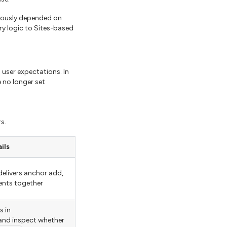
viously depended on
ry logic to Sites-based
 user expectations. In
 no longer set
s.
ils
elivers anchor add,
ents together
 in
nd inspect whether