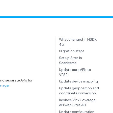
What changed in NSDK
4.x
Migration steps
Set up Sites in
Scaniverse
Update core APIs to
VPS2
sing separate APIs for
Update device mapping
nager
.
Update geoposition and
coordinate conversion
Replace VPS Coverage
API with Sites API
Update configuration