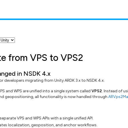
te from VPS to VPS2
nged in NSDK 4.x
 for developers migrating from Unity ARDK 3.x to NSDK 4.x.
VPS and WPS are unified into a single system called
VPS2
. Instead of u
and geopositioning, all functionality is now handled through
ARVps2Ma
separate VPS and WPS APIs with a single unified API.
tes localization, geoposition, and anchor workflows.