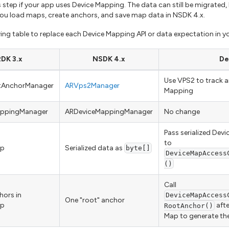
 step if your app uses Device Mapping. The data can still be migrated,
u load maps, create anchors, and save map data in NSDK 4.x.
wing table to replace each Device Mapping API or data expectation in y
DK 3.x
NSDK 4.x
De
Use VPS2 to track 
ntAnchorManager
ARVps2Manager
Mapping
appingManager
ARDeviceMappingManager
No change
Pass serialized Devi
to
ap
Serialized data as
byte[]
DeviceMapAccess
()
Call
hors in
DeviceMapAccess
One "root" anchor
ap
afte
RootAnchor()
Map to generate th