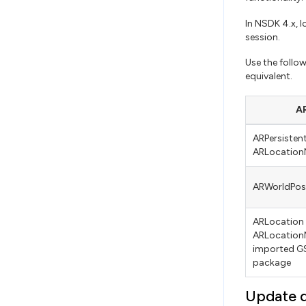
In NSDK 4.x, 
session.
Use the follo
equivalent.
AR
ARPersiste
ARLocation
ARWorldPos
ARLocation
ARLocation
imported GS
package
Update 