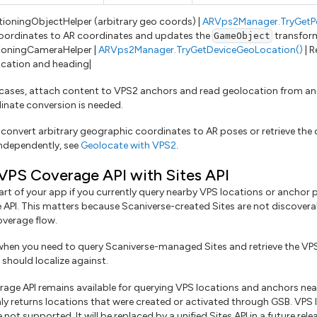
tioningObjectHelper (arbitrary geo coords) |
ARVps2Manager.TryGetP
oordinates to AR coordinates and updates the
transform 
GameObject
ioningCameraHelper |
ARVps2Manager.TryGetDeviceGeoLocation()
| R
cation and heading|
 cases, attach content to VPS2 anchors and read geolocation from 
nate conversion is needed.
 convert arbitrary geographic coordinates to AR poses or retrieve the 
ndependently, see
Geolocate with VPS2
.
VPS Coverage API with Sites API
art of your app if you currently query nearby VPS locations or anchor
API. This matters because Scaniverse-created Sites are not discovera
verage flow.
hen you need to query Scaniverse-managed Sites and retrieve the VP
should localize against.
age API remains available for querying VPS locations and anchors near
nly returns locations that were created or activated through GSB. VPS
 not supported. It will be replaced by a unified Sites API in a future rele