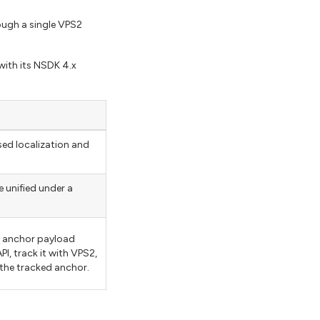
ough a single VPS2
with its NSDK 4.x
ed localization and
 unified under a
on anchor payload
PI, track it with VPS2,
 the tracked anchor.