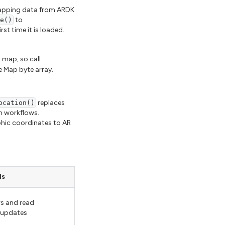
 Mapping data from ARDK
to
ze()
rst time it is loaded.
l map, so call
 Map byte array.
replaces
ocation()
n workflows.
phic coordinates to AR
ls
s and read
 updates