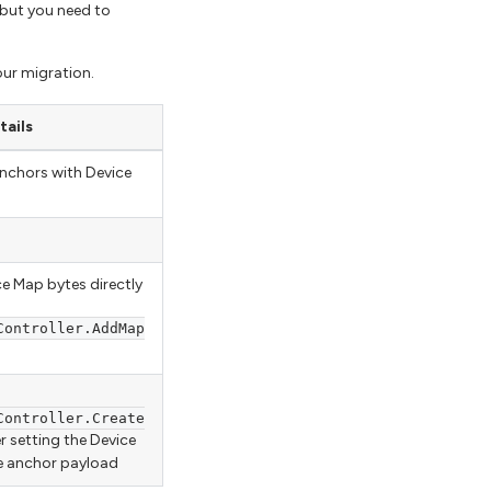
 but you need to
our migration.
tails
anchors with Device
ce Map bytes directly
Controller.AddMap
Controller.Create
r setting the Device
e anchor payload