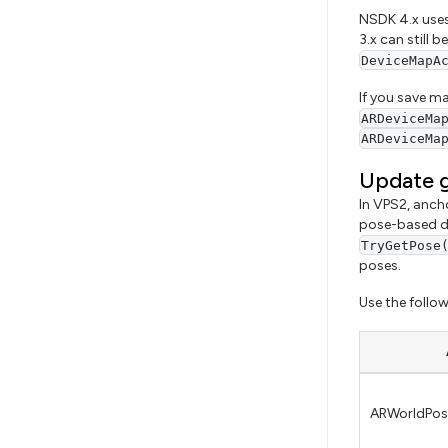
NSDK 4.x uses
3.x can still 
DeviceMapA
If you save m
ARDeviceMa
ARDeviceMa
Update g
In VPS2, anch
pose-based de
TryGetPose
poses.
Use the follow
ARWorldPos