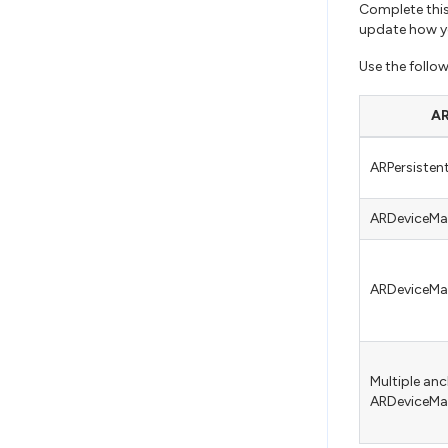
Complete this
update how yo
Use the follo
AR
ARPersiste
ARDeviceM
ARDeviceM
Multiple anc
ARDeviceM