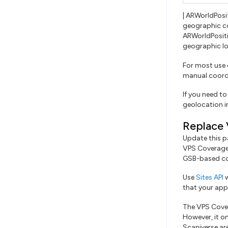
| ARWorldPosi
geographic c
ARWorldPosit
geographic lo
For most use
manual coordi
If you need to
geolocation i
Replace 
Update this p
VPS Coverage 
GSB-based co
Use
Sites API
w
that your app 
The VPS Cover
However, it o
Scaniverse are