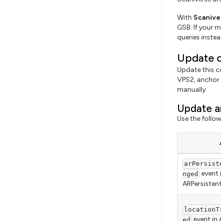
With
Scanive
GSB. If your m
queries instea
Update c
Update this co
VPS2, anchor 
manually.
Update a
Use the follo
arPersist
event 
nged
ARPersiste
locationT
event in
ed