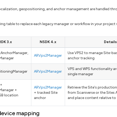
localization, geopositioning, and anchor management are handled thr
wing table to replace each legacy manager or workflow in your project 
DK 3.x
NSDK 4.x
Details
ntAnchorManager,
Use VPS2 to manage Site-bas
ARVps2Manager
Manager
anchor tracking
VPS and WPS functionality are
itioningManager
ARVps2Manager
single manager
 +
ARVps2Manager
Retrieve the Site's producti
Manager +
+ tracked Site
from Scaniverse or the Sites A
B location
anchor
and place content relative to
device mapping