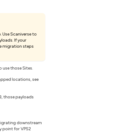
. Use Scaniverse to
loads. If your
e migration steps
 use those Sites.
apped locations, see
B, those payloads
migrating downstream
ry point for VPS2