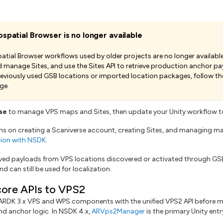
spatial Browser is no longer available
tial Browser workflows used by older projects are no longer available
 manage Sites, and use the Sites API to retrieve production anchor pay
reviously used GSB locations or imported location packages, follow th
ge.
se
to manage VPS maps and Sites, then update your Unity workflow to
ons on creating a Scaniverse account, creating Sites, and managing m
ation with NSDK
.
aved payloads from VPS locations discovered or activated through GS
nd can still be used for localization.
ore APIs to VPS2
 ARDK 3.x VPS and WPS components with the unified VPS2 API before 
nd anchor logic. In NSDK 4.x,
ARVps2Manager
is the primary Unity ent