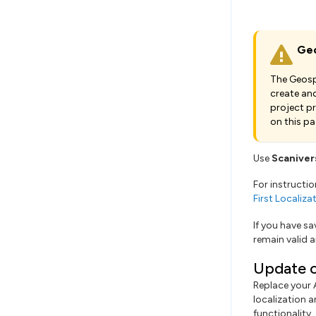
Geo
The Geospa
create and
project p
on this pa
Use
Scaniver
For instructi
First Localiz
If you have s
remain valid a
Update c
Replace your
localization a
functionality.