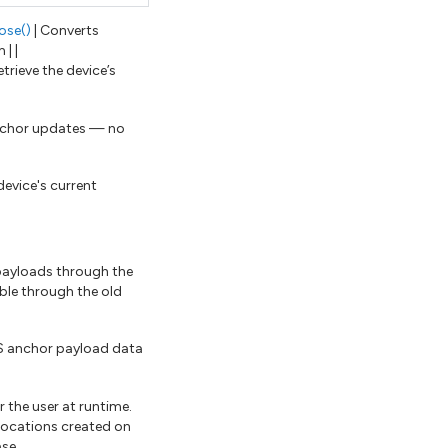
ose()
| Converts
| |
etrieve the device’s
anchor updates — no
device's current
 payloads through the
ble through the old
S anchor payload data
 the user at runtime.
 locations created on
ase.