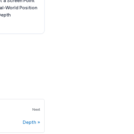
t a Screen Point
al-World Position
Depth
Next
Depth