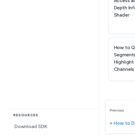
Access a
Depth Inf
Shader
How to Q
Segmenta
Highlight
Channels
Previous
RESOURCES
How to D
Download SDK