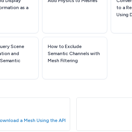
nd Display
Add Physics to Meshes
Conver
ormation as a
to a Re
Using 
uery Scene
How to Exclude
tion and
Semantic Channels with
 Semantic
Mesh Filtering
ownload a Mesh Using the API