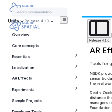
Search Documentation
Unity
Release 4.1.0
Overview
Release 4.1.0
Core concepts
AR Ef
Essentials
Tools for g
Localization
NSDK provid
AR Effects
semantic da
the real wor
Experimental
Depth, Occlu
distance th
Sample Projects
managers se
Foundation p
Developer Tools