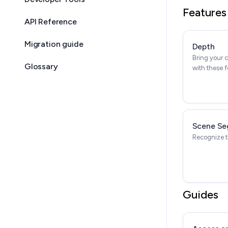
Features
API Reference
Migration guide
Depth
Bring your c
Glossary
with these f
Scene Se
Recognize t
Guides