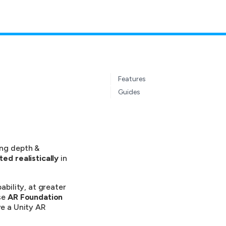
Features
Guides
ing depth &
ted realistically
in
bility, at greater
se
AR Foundation
e a Unity AR
.