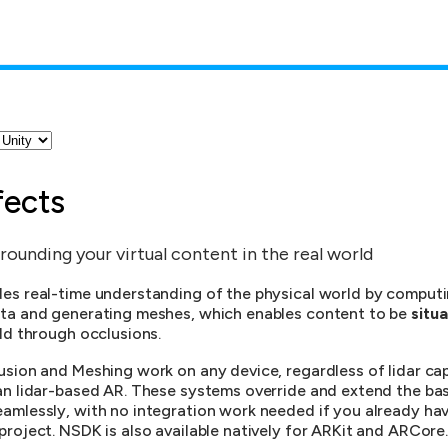
fects
rounding your virtual content in the real world
es real-time understanding of the physical world by comput
ta and generating meshes, which enables content to be
situa
ld through occlusions.
sion and Meshing work on any device, regardless of lidar capa
an lidar-based AR. These systems override and extend the ba
amlessly, with no integration work needed if you already hav
roject. NSDK is also available natively for ARKit and ARCore