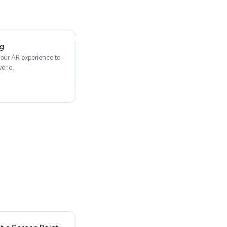
g
our AR experience to
world.