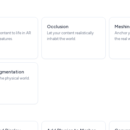
Occlusion
Meshin
ontent to life in AR
Let your content realistically
Anchor y
eatures.
inhabit the world.
the real 
gmentation
he physical world.