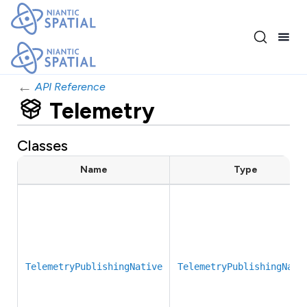
←
API Reference
Telemetry
Classes
Name
Type
TelemetryPublishingNative
TelemetryPublishingNati