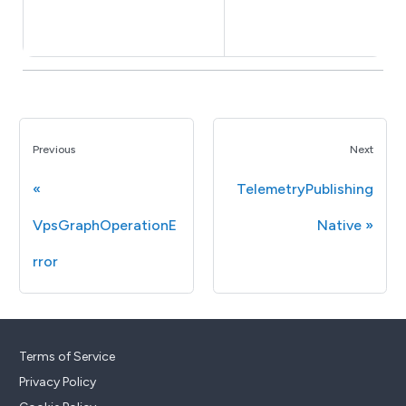
Previous
Next
TelemetryPublishing
VpsGraphOperationE
Native
rror
Terms of Service
Privacy Policy