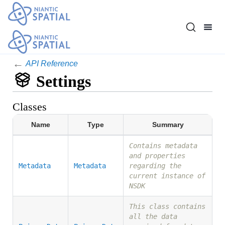
←
API Reference
Settings
Classes
Name
Type
Summary
Contains metadata
and properties
Metadata
Metadata
regarding the
current instance of
NSDK
This class contains
all the data