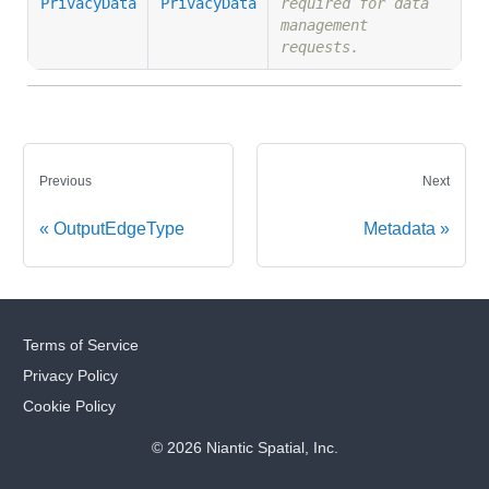
PrivacyData
PrivacyData
required for data
management
requests.
Previous
Next
OutputEdgeType
Metadata
Terms of Service
Privacy Policy
Cookie Policy
© 2026 Niantic Spatial, Inc.