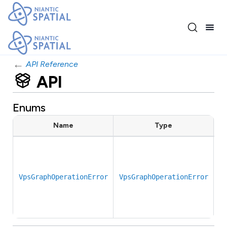
←
API Reference
API
Enums
Name
Type
E
c
r
VpsGraphOperationError
VpsGraphOperationError
b
g
b
f