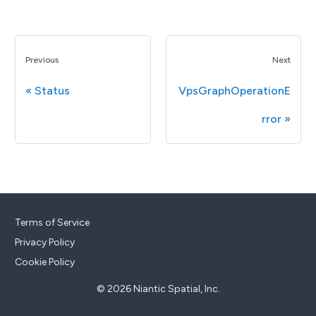
Previous
Next
Status
VpsGraphOperationE
rror
Terms of Service
Privacy Policy
Cookie Policy
© 2026 Niantic Spatial, Inc.